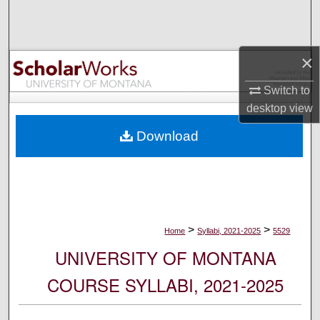
Search
Browse Collections
×
My Account
Switch to
desktop
view
About
Download
Digital Commons Network™
>
>
Home
Syllabi, 2021-2025
5529
UNIVERSITY OF MONTANA
COURSE SYLLABI, 2021-2025