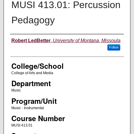
MUSI 413.01: Percussion
Pedagogy
Instructor
Robert LedBetter
,
University of Montana, Missoula
Follow
College/School
College of Arts and Media
Department
Music
Program/Unit
Music - Instrumental
Course Number
MUSI 413.01