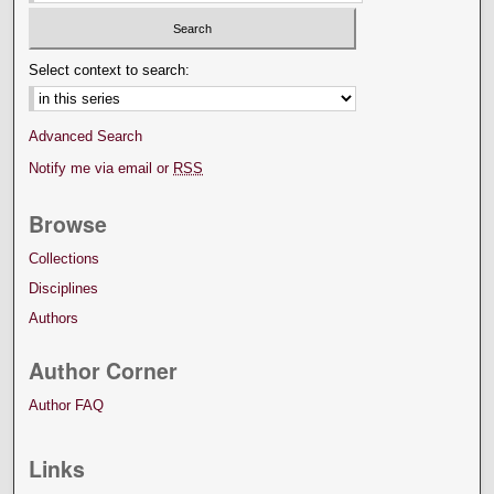
Select context to search:
Advanced Search
Notify me via email or
RSS
Browse
Collections
Disciplines
Authors
Author Corner
Author FAQ
Links