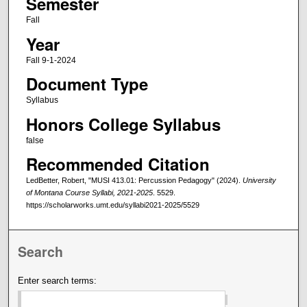
Semester
Fall
Year
Fall 9-1-2024
Document Type
Syllabus
Honors College Syllabus
false
Recommended Citation
LedBetter, Robert, "MUSI 413.01: Percussion Pedagogy" (2024).
University
of Montana Course Syllabi, 2021-2025
. 5529.
https://scholarworks.umt.edu/syllabi2021-2025/5529
Search
Enter search terms: