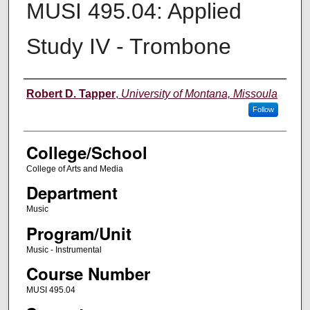
MUSI 495.04: Applied
Study IV - Trombone
Instructor
Robert D. Tapper
,
University of Montana, Missoula
Follow
College/School
College of Arts and Media
Department
Music
Program/Unit
Music - Instrumental
Course Number
MUSI 495.04