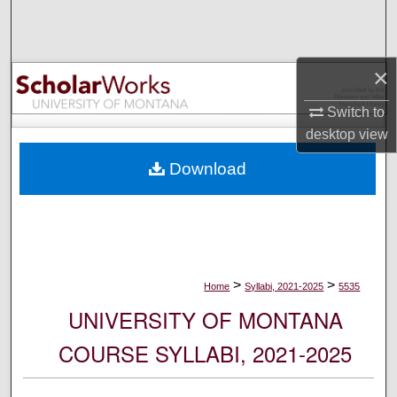
Search
Browse Collections
×
My Account
Switch to
desktop
view
About
Download
Digital Commons Network™
>
>
Home
Syllabi, 2021-2025
5535
UNIVERSITY OF MONTANA
COURSE SYLLABI, 2021-2025