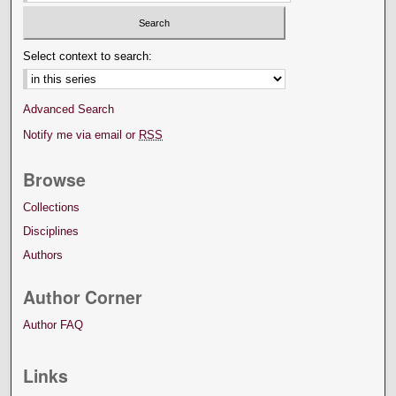
Select context to search:
Advanced Search
Notify me via email or
RSS
Browse
Collections
Disciplines
Authors
Author Corner
Author FAQ
Links