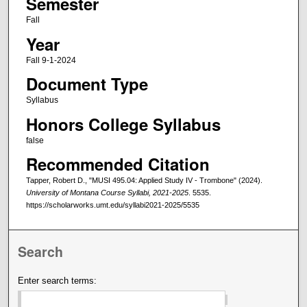
Semester
Fall
Year
Fall 9-1-2024
Document Type
Syllabus
Honors College Syllabus
false
Recommended Citation
Tapper, Robert D., "MUSI 495.04: Applied Study IV - Trombone" (2024).
University of Montana Course Syllabi, 2021-2025
. 5535.
https://scholarworks.umt.edu/syllabi2021-2025/5535
Search
Enter search terms: