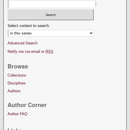
Select context to search:
Advanced Search
Notify me via email or
RSS
Browse
Collections
Disciplines
Authors
Author Corner
Author FAQ