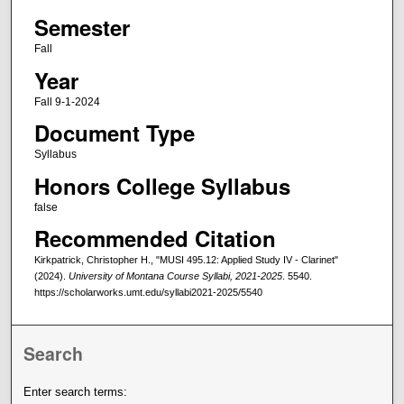
Semester
Fall
Year
Fall 9-1-2024
Document Type
Syllabus
Honors College Syllabus
false
Recommended Citation
Kirkpatrick, Christopher H., "MUSI 495.12: Applied Study IV - Clarinet"
(2024).
University of Montana Course Syllabi, 2021-2025
. 5540.
https://scholarworks.umt.edu/syllabi2021-2025/5540
Search
Enter search terms: