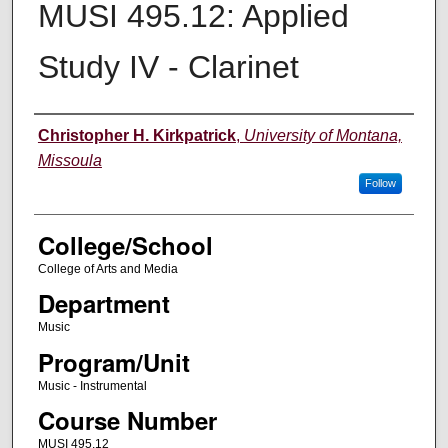
MUSI 495.12: Applied
Study IV - Clarinet
Instructor
Christopher H. Kirkpatrick
,
University of Montana,
Missoula
Follow
College/School
College of Arts and Media
Department
Music
Program/Unit
Music - Instrumental
Course Number
MUSI 495.12