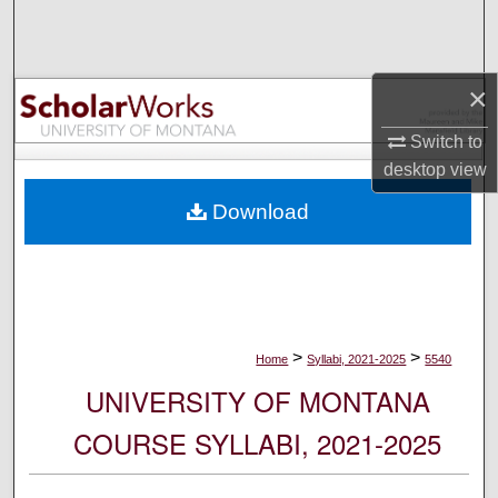
Search
Browse Collections
×
My Account
Switch to
desktop
view
About
Download
Digital Commons Network™
>
>
Home
Syllabi, 2021-2025
5540
UNIVERSITY OF MONTANA
COURSE SYLLABI, 2021-2025