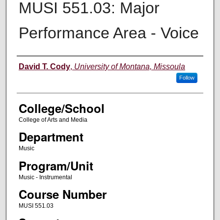
MUSI 551.03: Major
Performance Area - Voice
Instructor
David T. Cody
,
University of Montana, Missoula
Follow
College/School
College of Arts and Media
Department
Music
Program/Unit
Music - Instrumental
Course Number
MUSI 551.03