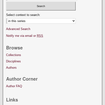
Select context to search:
Advanced Search
Notify me via email or
RSS
Browse
Collections
Disciplines
Authors
Author Corner
Author FAQ
Links