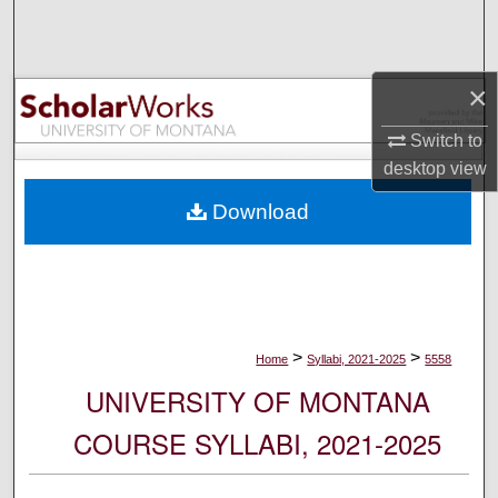
Search
Browse Collections
×
My Account
Switch to
desktop
view
About
Download
Digital Commons Network™
>
>
Home
Syllabi, 2021-2025
5558
UNIVERSITY OF MONTANA
COURSE SYLLABI, 2021-2025