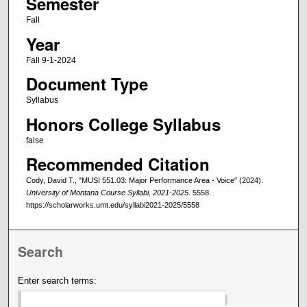
Semester
Fall
Year
Fall 9-1-2024
Document Type
Syllabus
Honors College Syllabus
false
Recommended Citation
Cody, David T., "MUSI 551.03: Major Performance Area - Voice" (2024).
University of Montana Course Syllabi, 2021-2025
. 5558.
https://scholarworks.umt.edu/syllabi2021-2025/5558
Search
Enter search terms: