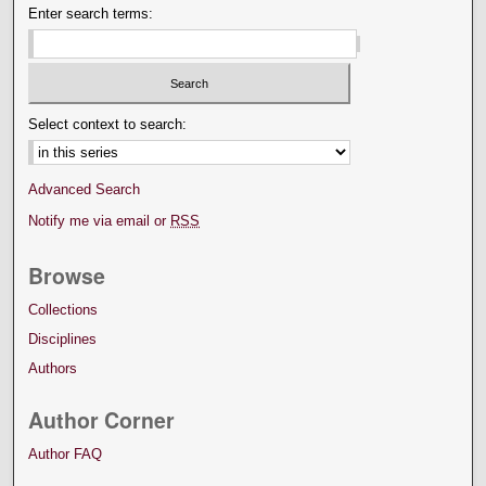
Enter search terms:
Select context to search:
Advanced Search
Notify me via email or
RSS
Browse
Collections
Disciplines
Authors
Author Corner
Author FAQ