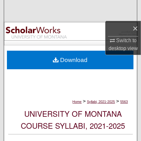
Search
Browse Collections
×
My Account
Switch to
desktop
view
About
Download
Digital Commons Network™
>
>
Home
Syllabi, 2021-2025
5563
UNIVERSITY OF MONTANA
COURSE SYLLABI, 2021-2025