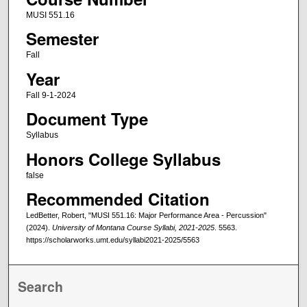
MUSI 551.16
Semester
Fall
Year
Fall 9-1-2024
Document Type
Syllabus
Honors College Syllabus
false
Recommended Citation
LedBetter, Robert, "MUSI 551.16: Major Performance Area - Percussion"
(2024).
University of Montana Course Syllabi, 2021-2025
. 5563.
https://scholarworks.umt.edu/syllabi2021-2025/5563
Search