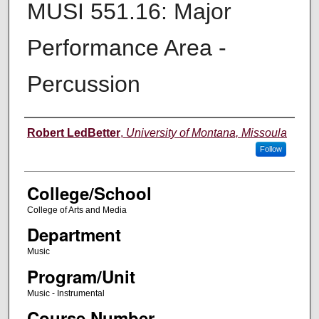
MUSI 551.16: Major
Performance Area -
Percussion
Instructor
Robert LedBetter
,
University of Montana, Missoula
Follow
College/School
College of Arts and Media
Department
Music
Program/Unit
Music - Instrumental
Course Number