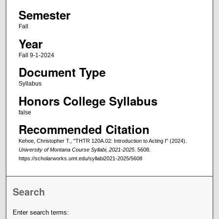
Semester
Fall
Year
Fall 9-1-2024
Document Type
Syllabus
Honors College Syllabus
false
Recommended Citation
Kehoe, Christopher T., "THTR 120A.02: Introduction to Acting I" (2024).
University of Montana Course Syllabi, 2021-2025
. 5608.
https://scholarworks.umt.edu/syllabi2021-2025/5608
Search
Enter search terms: