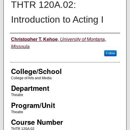
THTR 120A.02:
Introduction to Acting I
Instructor
Christopher T. Kehoe
,
University of Montana,
Missoula
Follow
College/School
College of Arts and Media
Department
Theatre
Program/Unit
Theatre
Course Number
THTR 120A.02