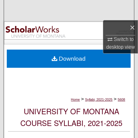
Search
Browse Collections
×
My Account
Switch to
desktop
view
About
Download
Digital Commons Network™
>
>
Home
Syllabi, 2021-2025
5608
UNIVERSITY OF MONTANA
COURSE SYLLABI, 2021-2025