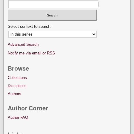
Select context to search:
Advanced Search
Notify me via email or
RSS
Browse
Collections
Disciplines
Authors
Author Corner
Author FAQ