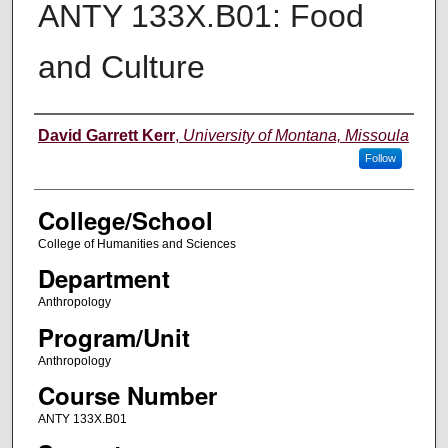
ANTY 133X.B01: Food
and Culture
Instructor
David Garrett Kerr
,
University of Montana, Missoula
Follow
College/School
College of Humanities and Sciences
Department
Anthropology
Program/Unit
Anthropology
Course Number
ANTY 133X.B01