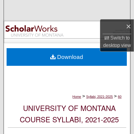
Search
Browse Collections
×
My Account
Switch to
desktop
view
About
Download
Digital Commons Network™
>
>
Home
Syllabi, 2021-2025
60
UNIVERSITY OF MONTANA
COURSE SYLLABI, 2021-2025