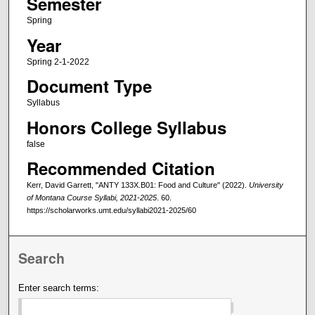
Semester
Spring
Year
Spring 2-1-2022
Document Type
Syllabus
Honors College Syllabus
false
Recommended Citation
Kerr, David Garrett, "ANTY 133X.B01: Food and Culture" (2022).
University
of Montana Course Syllabi, 2021-2025
. 60.
https://scholarworks.umt.edu/syllabi2021-2025/60
Search
Enter search terms: