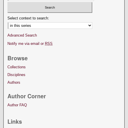
Select context to search:
Advanced Search
Notify me via email or
RSS
Browse
Collections
Disciplines
Authors
Author Corner
Author FAQ
Links