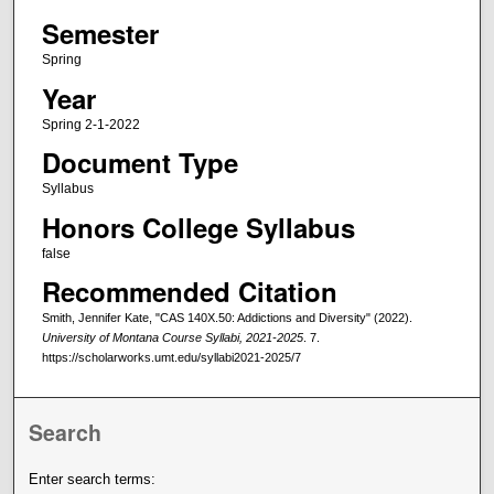
Semester
Spring
Year
Spring 2-1-2022
Document Type
Syllabus
Honors College Syllabus
false
Recommended Citation
Smith, Jennifer Kate, "CAS 140X.50: Addictions and Diversity" (2022).
University of Montana Course Syllabi, 2021-2025
. 7.
https://scholarworks.umt.edu/syllabi2021-2025/7
Search
Enter search terms: