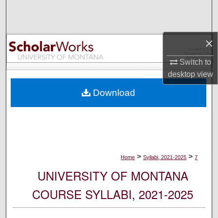
Search
Browse Collections
×
My Account
Switch to
desktop
view
About
Download
Digital Commons Network™
>
>
Home
Syllabi, 2021-2025
7
UNIVERSITY OF MONTANA
COURSE SYLLABI, 2021-2025