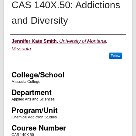
CAS 140X.50: Addictions
and Diversity
Instructor
Jennifer Kate Smith
,
University of Montana,
Missoula
Follow
College/School
Missoula College
Department
Applied Arts and Sciences
Program/Unit
Chemical Addiction Studies
Course Number
CAS 140X.50