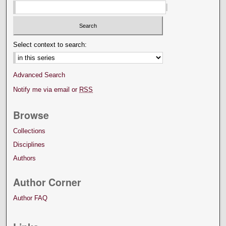
Select context to search:
Advanced Search
Notify me via email or
RSS
Browse
Collections
Disciplines
Authors
Author Corner
Author FAQ