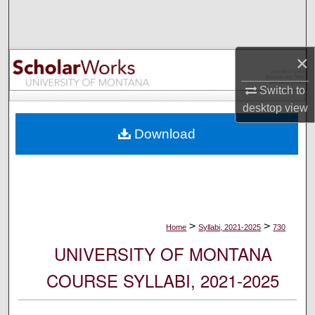
Search
Browse Collections
×
My Account
Switch to
desktop
view
About
Download
Digital Commons Network™
>
>
Home
Syllabi, 2021-2025
730
UNIVERSITY OF MONTANA
COURSE SYLLABI, 2021-2025