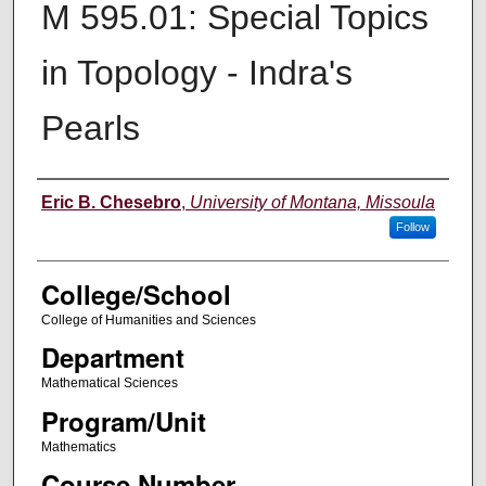
M 595.01: Special Topics
in Topology - Indra's
Pearls
Instructor
Eric B. Chesebro
,
University of Montana, Missoula
Follow
College/School
College of Humanities and Sciences
Department
Mathematical Sciences
Program/Unit
Mathematics
Course Number