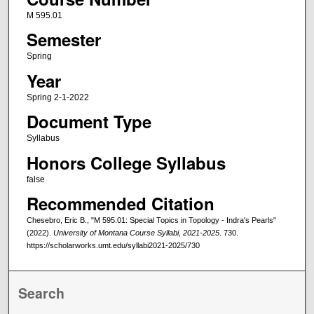
M 595.01
Semester
Spring
Year
Spring 2-1-2022
Document Type
Syllabus
Honors College Syllabus
false
Recommended Citation
Chesebro, Eric B., "M 595.01: Special Topics in Topology - Indra's Pearls"
(2022).
University of Montana Course Syllabi, 2021-2025
. 730.
https://scholarworks.umt.edu/syllabi2021-2025/730
Search