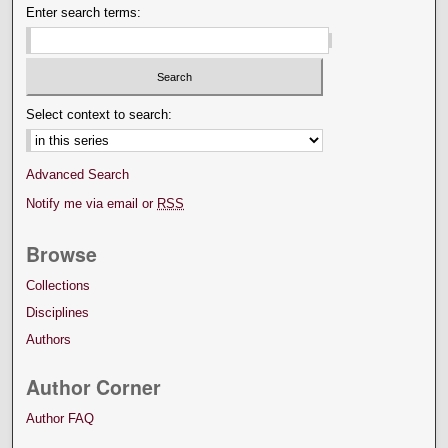
Enter search terms:
Select context to search:
Advanced Search
Notify me via email or
RSS
Browse
Collections
Disciplines
Authors
Author Corner
Author FAQ