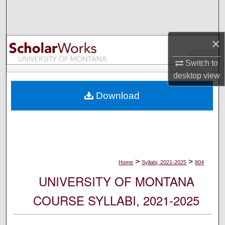
Search
Browse Collections
×
My Account
Switch to
desktop
view
About
Download
Digital Commons Network™
>
>
Home
Syllabi, 2021-2025
804
UNIVERSITY OF MONTANA
COURSE SYLLABI, 2021-2025