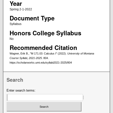
Year
Spring 2-1-2022
Document Type
Syllabus
Honors College Syllabus
No
Recommended Citation
Wagner, Erik B., "M 171.03: Calculus I" (2022).
University of Montana
Course Syllabi, 2021-2025
. 804.
https://scholarworks.umt.edu/syllabi2021-2025/804
Search
Enter search terms: