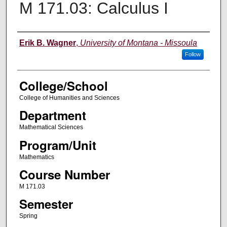
M 171.03: Calculus I
Instructor
Erik B. Wagner
,
University of Montana - Missoula
Follow
College/School
College of Humanities and Sciences
Department
Mathematical Sciences
Program/Unit
Mathematics
Course Number
M 171.03
Semester
Spring