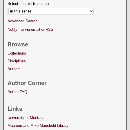
Select context to search:
Advanced Search
Notify me via email or
RSS
Browse
Collections
Disciplines
Authors
Author Corner
Author FAQ
Links
University of Montana
Maureen and Mike Mansfield Library