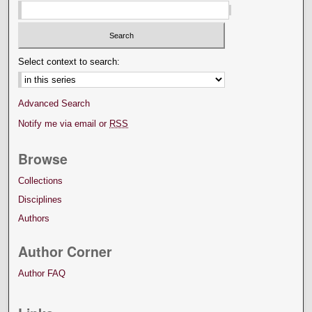
Select context to search:
Advanced Search
Notify me via email or
RSS
Browse
Collections
Disciplines
Authors
Author Corner
Author FAQ