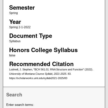
Semester
Spring
Year
Spring 2-1-2022
Document Type
Syllabus
Honors College Syllabus
false
Recommended Citation
Lodmell, J. Stephen, "BCH 561.01: RNA Structure and Function" (2022).
University of Montana Course Syllabi, 2021-2025
. 83.
https://scholarworks.umt.edu/syllabi2021-2025/83
Search
Enter search terms: