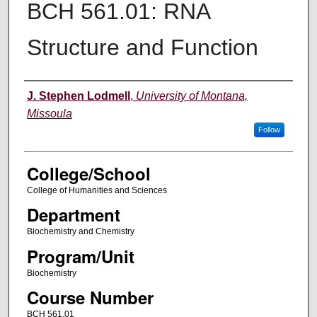
BCH 561.01: RNA
Structure and Function
Instructor
J. Stephen Lodmell
,
University of Montana,
Missoula
Follow
College/School
College of Humanities and Sciences
Department
Biochemistry and Chemistry
Program/Unit
Biochemistry
Course Number
BCH 561.01