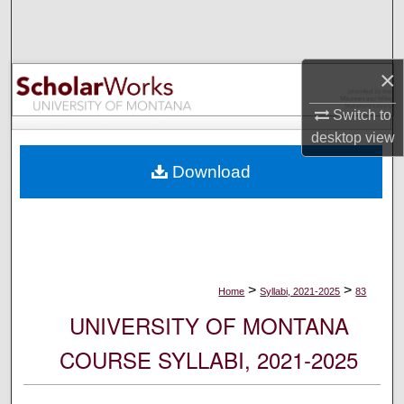
Search
Browse Collections
×
My Account
Switch to
desktop
view
About
Download
Digital Commons Network™
>
>
Home
Syllabi, 2021-2025
83
UNIVERSITY OF MONTANA
COURSE SYLLABI, 2021-2025