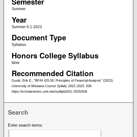
Semester
Summer
Year
Summer 6-1-2023
Document Type
Syllabus
Honors College Syllabus
false
Recommended Citation
Gusik, Erik E., "BFIN 425.50: Principles of Financial Analysis" (2023).
University of Montana Course Syllabi, 2021-2025
. 936.
https://scholarworks.umt.edu/syllabi2021-2025/936
Search
Enter search terms: