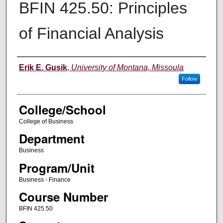
BFIN 425.50: Principles
of Financial Analysis
Instructor
Erik E. Gusik
,
University of Montana, Missoula
Follow
College/School
College of Business
Department
Business
Program/Unit
Business - Finance
Course Number
BFIN 425.50