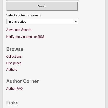
Select context to search:
Advanced Search
Notify me via email or
RSS
Browse
Collections
Disciplines
Authors
Author Corner
Author FAQ
Links