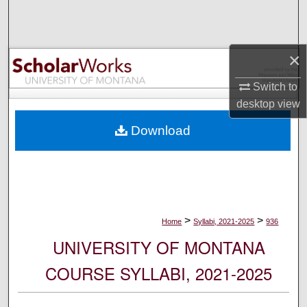
Search
Browse Collections
×
My Account
Switch to
desktop
view
About
Download
Digital Commons Network™
>
>
Home
Syllabi, 2021-2025
936
UNIVERSITY OF MONTANA
COURSE SYLLABI, 2021-2025