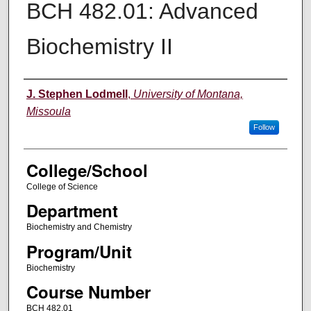
BCH 482.01: Advanced
Biochemistry II
Instructor
J. Stephen Lodmell
,
University of Montana,
Missoula
Follow
College/School
College of Science
Department
Biochemistry and Chemistry
Program/Unit
Biochemistry
Course Number
BCH 482.01