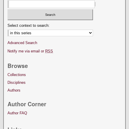
Select context to search:
Advanced Search
Notify me via email or
RSS
Browse
Collections
Disciplines
Authors
Author Corner
Author FAQ