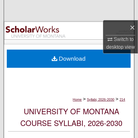
Search
Browse Collections
×
My Account
Switch to
desktop
view
About
Download
Digital Commons Network™
>
>
Home
Syllabi, 2026-2030
214
UNIVERSITY OF MONTANA
COURSE SYLLABI, 2026-2030