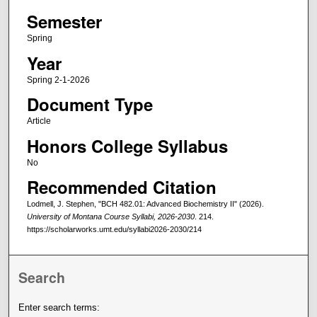
Semester
Spring
Year
Spring 2-1-2026
Document Type
Article
Honors College Syllabus
No
Recommended Citation
Lodmell, J. Stephen, "BCH 482.01: Advanced Biochemistry II" (2026).
University of Montana Course Syllabi, 2026-2030
. 214.
https://scholarworks.umt.edu/syllabi2026-2030/214
Search
Enter search terms: