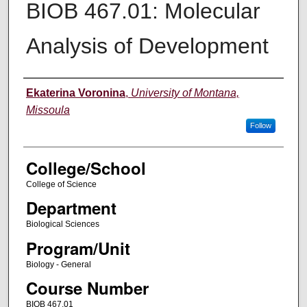
BIOB 467.01: Molecular
Analysis of Development
Instructor
Ekaterina Voronina
,
University of Montana,
Missoula
Follow
College/School
College of Science
Department
Biological Sciences
Program/Unit
Biology - General
Course Number
BIOB 467.01