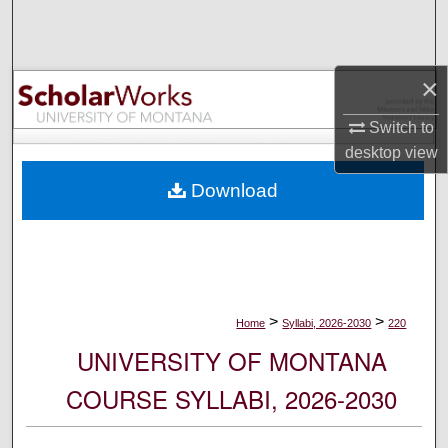
Search
Browse Collections
×
My Account
Switch to
desktop
view
About
Download
Digital Commons Network™
>
>
Home
Syllabi, 2026-2030
220
UNIVERSITY OF MONTANA
COURSE SYLLABI, 2026-2030