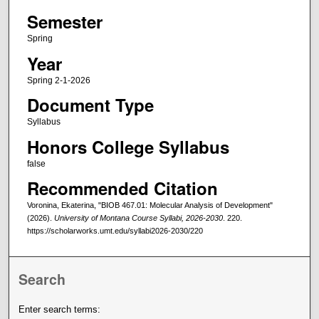
Semester
Spring
Year
Spring 2-1-2026
Document Type
Syllabus
Honors College Syllabus
false
Recommended Citation
Voronina, Ekaterina, "BIOB 467.01: Molecular Analysis of Development"
(2026).
University of Montana Course Syllabi, 2026-2030
. 220.
https://scholarworks.umt.edu/syllabi2026-2030/220
Search
Enter search terms: