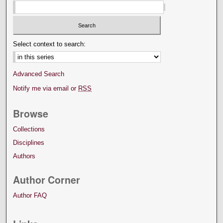
Select context to search:
Advanced Search
Notify me via email or
RSS
Browse
Collections
Disciplines
Authors
Author Corner
Author FAQ