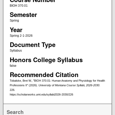
BIOH 370.01
Semester
Spring
Year
Spring 2-1-2026
Document Type
Syllabus
Honors College Syllabus
false
Recommended Citation
Tobalske, Bret W., "BIOH 370.01: Human Anatomy and Physiology for Health
Professions II" (2026).
University of Montana Course Syllabi, 2026-2030
.
226.
https://scholarworks.umt.edu/syllabi2026-2030/226
Search