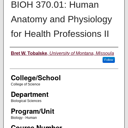
BIOH 370.01: Human
Anatomy and Physiology
for Health Professions II
Instructor
Bret W. Tobalske
,
University of Montana, Missoula
Follow
College/School
College of Science
Department
Biological Sciences
Program/Unit
Biology - Human
Course Number