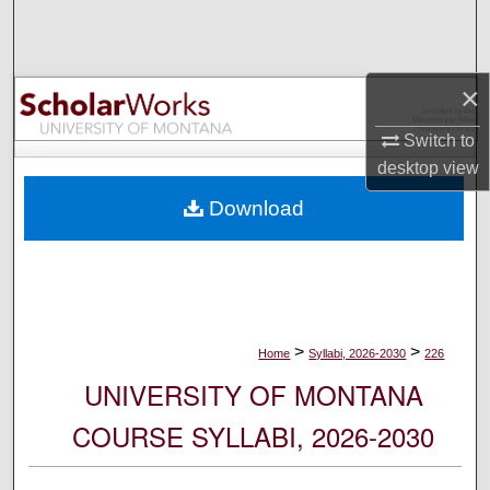
Search
Browse Collections
×
My Account
Switch to
desktop
view
About
Download
Digital Commons Network™
>
>
Home
Syllabi, 2026-2030
226
UNIVERSITY OF MONTANA
COURSE SYLLABI, 2026-2030