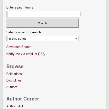
Enter search terms:
Select context to search:
Advanced Search
Notify me via email or
RSS
Browse
Collections
Disciplines
Authors
Author Corner
Author FAQ