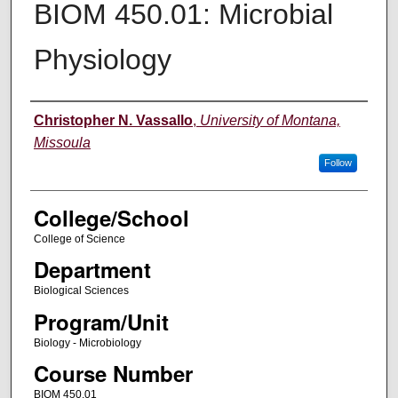
BIOM 450.01: Microbial
Physiology
Instructor
Christopher N. Vassallo
,
University of Montana,
Missoula
Follow
College/School
College of Science
Department
Biological Sciences
Program/Unit
Biology - Microbiology
Course Number
BIOM 450.01