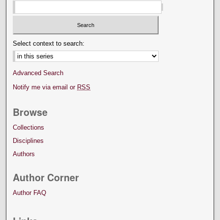
Select context to search:
Advanced Search
Notify me via email or
RSS
Browse
Collections
Disciplines
Authors
Author Corner
Author FAQ