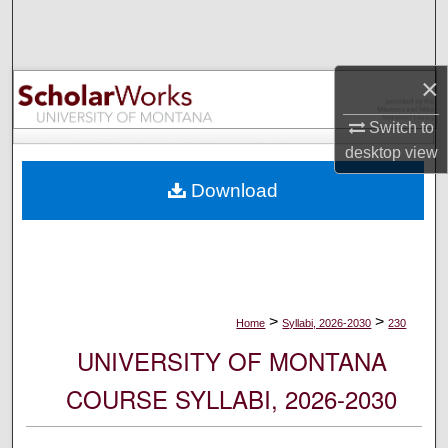
Search
Browse Collections
×
My Account
Switch to
desktop
view
About
Download
Digital Commons Network™
>
>
Home
Syllabi, 2026-2030
230
UNIVERSITY OF MONTANA
COURSE SYLLABI, 2026-2030