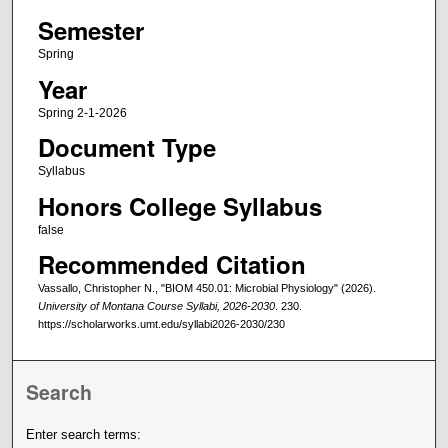
Semester
Spring
Year
Spring 2-1-2026
Document Type
Syllabus
Honors College Syllabus
false
Recommended Citation
Vassallo, Christopher N., "BIOM 450.01: Microbial Physiology" (2026).
University of Montana Course Syllabi, 2026-2030
. 230.
https://scholarworks.umt.edu/syllabi2026-2030/230
Search
Enter search terms: