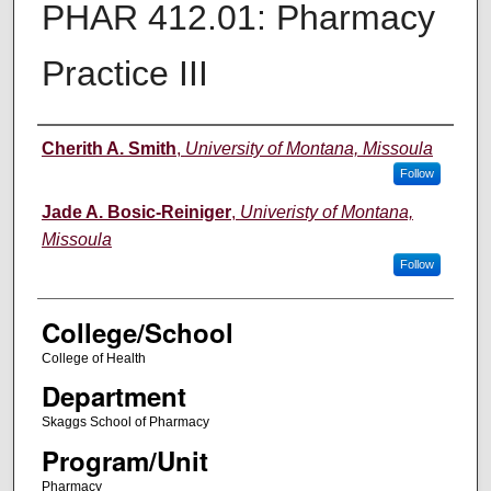
PHAR 412.01: Pharmacy
Practice III
Instructor
Cherith A. Smith
,
University of Montana, Missoula
Follow
Jade A. Bosic-Reiniger
,
Univeristy of Montana,
Missoula
Follow
College/School
College of Health
Department
Skaggs School of Pharmacy
Program/Unit
Pharmacy