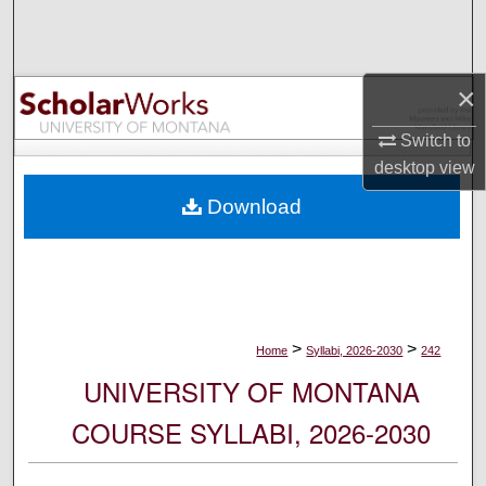
Search
Browse Collections
×
My Account
Switch to
desktop
view
About
Download
Digital Commons Network™
>
>
Home
Syllabi, 2026-2030
242
UNIVERSITY OF MONTANA
COURSE SYLLABI, 2026-2030