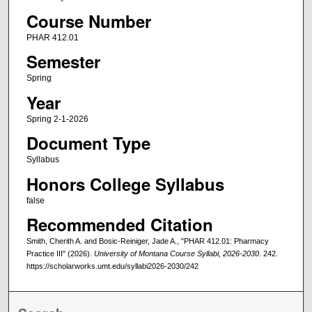
Course Number
PHAR 412.01
Semester
Spring
Year
Spring 2-1-2026
Document Type
Syllabus
Honors College Syllabus
false
Recommended Citation
Smith, Cherith A. and Bosic-Reiniger, Jade A., "PHAR 412.01: Pharmacy
Practice III" (2026).
University of Montana Course Syllabi, 2026-2030
. 242.
https://scholarworks.umt.edu/syllabi2026-2030/242