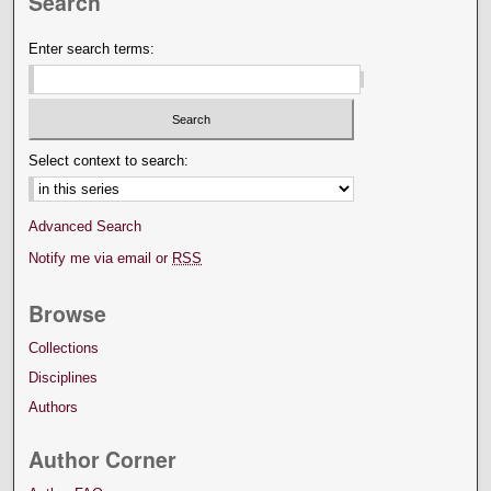
Search
Enter search terms:
Select context to search:
Advanced Search
Notify me via email or
RSS
Browse
Collections
Disciplines
Authors
Author Corner