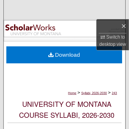
Search
Browse Collections
×
My Account
Switch to
desktop
view
About
Download
Digital Commons Network™
>
>
Home
Syllabi, 2026-2030
243
UNIVERSITY OF MONTANA
COURSE SYLLABI, 2026-2030