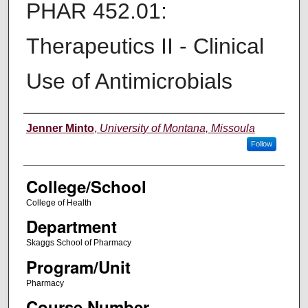
PHAR 452.01:
Therapeutics II - Clinical
Use of Antimicrobials
Instructor
Jenner Minto
,
University of Montana, Missoula
Follow
College/School
College of Health
Department
Skaggs School of Pharmacy
Program/Unit
Pharmacy
Course Number