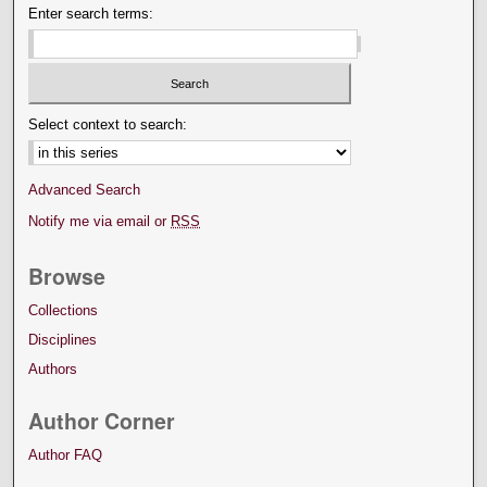
Enter search terms:
Select context to search:
Advanced Search
Notify me via email or
RSS
Browse
Collections
Disciplines
Authors
Author Corner
Author FAQ