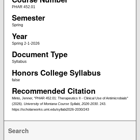
PHAR 452.01
Semester
Spring
Year
Spring 2-1-2026
Document Type
Syllabus
Honors College Syllabus
false
Recommended Citation
Minto, Jenner, "PHAR 452.01: Therapeutics II - Clinical Use of Antimicrobials"
(2026).
University of Montana Course Syllabi, 2026-2030
. 243.
https://scholarworks.umt.edu/syllabi2026-2030/243
Search