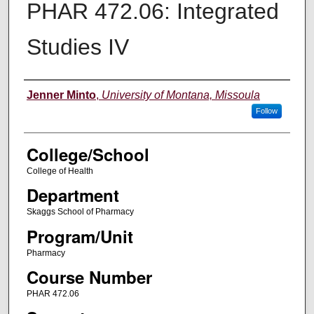
PHAR 472.06: Integrated
Studies IV
Instructor
Jenner Minto
,
University of Montana, Missoula
Follow
College/School
College of Health
Department
Skaggs School of Pharmacy
Program/Unit
Pharmacy
Course Number
PHAR 472.06