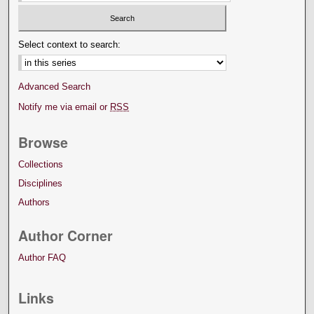
Select context to search:
Advanced Search
Notify me via email or
RSS
Browse
Collections
Disciplines
Authors
Author Corner
Author FAQ
Links