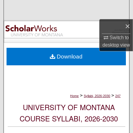
Search
Browse Collections
×
My Account
Switch to
desktop
view
About
Download
Digital Commons Network™
>
>
Home
Syllabi, 2026-2030
247
UNIVERSITY OF MONTANA
COURSE SYLLABI, 2026-2030