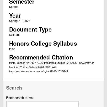
Semester
Spring
Year
Spring 2-1-2026
Document Type
Syllabus
Honors College Syllabus
false
Recommended Citation
Minto, Jenner, "PHAR 472.06: Integrated Studies IV" (2026).
University of
Montana Course Syllabi, 2026-2030
. 247.
https://scholarworks.umt.edu/syllabi2026-2030/247
Search
Enter search terms: