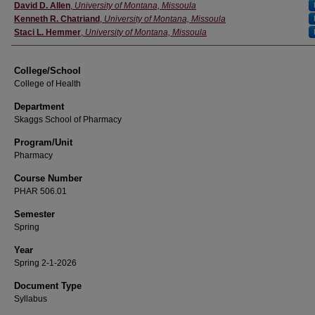
Instructor
David D. Allen
,
University of Montana, Missoula
Kenneth R. Chatriand
,
University of Montana, Missoula
Staci L. Hemmer
,
University of Montana, Missoula
College/School
College of Health
Department
Skaggs School of Pharmacy
Program/Unit
Pharmacy
Course Number
PHAR 506.01
Semester
Spring
Year
Spring 2-1-2026
Document Type
Syllabus