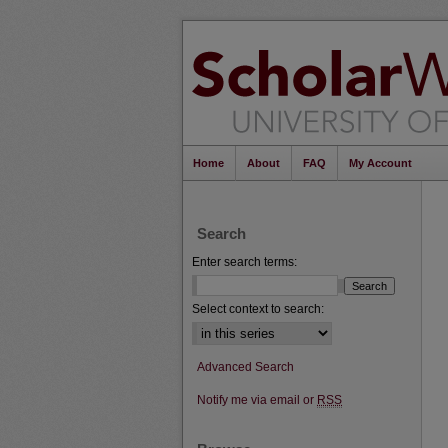
Home
About
FAQ
My Account
Search
Enter search terms:
Select context to search:
Advanced Search
Notify me via email or
RSS