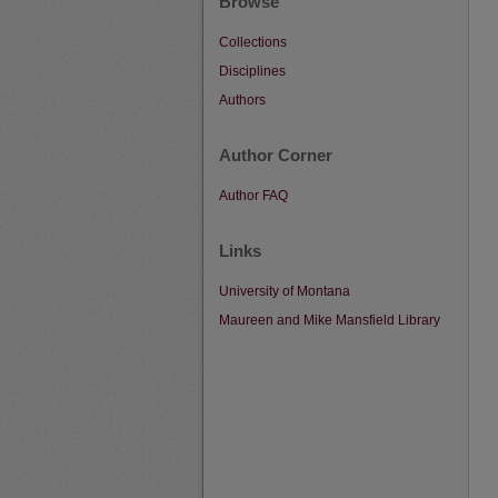
Browse
Collections
Disciplines
Authors
Author Corner
Author FAQ
Links
University of Montana
Maureen and Mike Mansfield Library