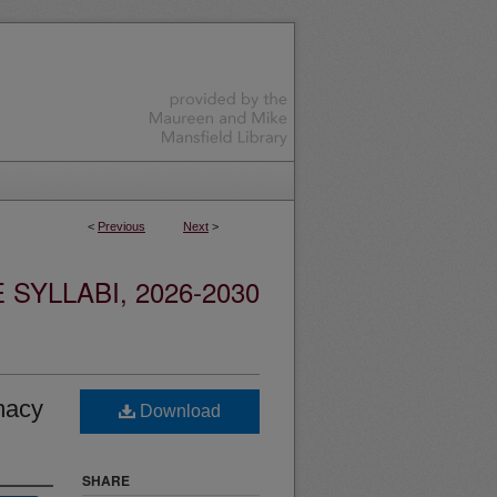
<
Previous
Next
>
YLLABI, 2026-2030
macy
Download
SHARE