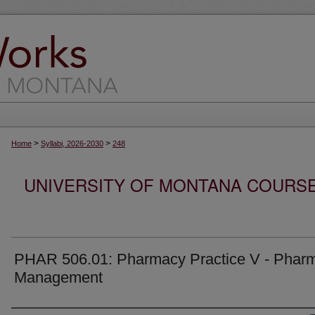
>
>
Home
Syllabi, 2026-2030
248
UNIVERSITY OF MONTANA COURSE S
PHAR 506.01: Pharmacy Practice V - Phar
Management