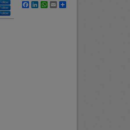
Follow
Facebook
LinkedIn
WhatsApp
Email
Share
Follow
Follow