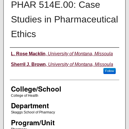
PHAR 514E.00: Case
Studies in Pharmaceutical
Ethics
Instructor
L. Rose Macklin
,
University of Montana, Missoula
Sherril J. Brown
,
University of Montana, Missoula
Follow
College/School
College of Health
Department
Skaggs School of Pharmacy
Program/Unit