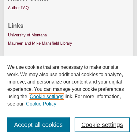
Author FAQ
Links
University of Montana
Maureen and Mike Mansfield Library
We use cookies that are necessary to make our site
work. We may also use additional cookies to analyze,
improve, and personalize our content and your digital
experience. You can manage your cookie preferences
using the
Cookie settings
link. For more information,
see our
Cookie Policy
Accept all cookies
Cookie settings