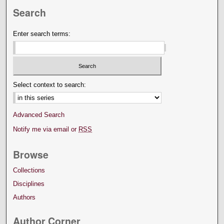
Search
Enter search terms:
Select context to search:
Advanced Search
Notify me via email or
RSS
Browse
Collections
Disciplines
Authors
Author Corner