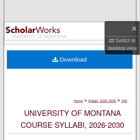
Search
Browse Collections
×
My Account
Switch to
desktop
view
About
Download
Digital Commons Network™
>
>
Home
Syllabi, 2026-2030
249
UNIVERSITY OF MONTANA
COURSE SYLLABI, 2026-2030