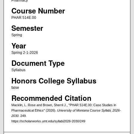
Pharmacy
Course Number
PHAR 514E.00
Semester
Spring
Year
Spring 2-1-2026
Document Type
Syllabus
Honors College Syllabus
false
Recommended Citation
Macklin, L. Rose and Brown, Sherril J., "PHAR 514E.00: Case Studies in
Pharmaceutical Ethics" (2026).
University of Montana Course Syllabi, 2026-
2030
. 249.
https://scholarworks.umt.edu/syllabi2026-2030/249