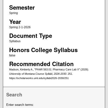
Semester
Spring
Year
Spring 2-1-2026
Document Type
Syllabus
Honors College Syllabus
false
Recommended Citation
Madson, Kimberly A., "PHAR 563.01: Pharmacy Care Lab V" (2026).
University of Montana Course Syllabi, 2026-2030
. 251.
https://scholarworks.umt.edu/syllabi2026-2030/251
Search
Enter search terms: