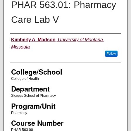
PHAR 563.01: Pharmacy
Care Lab V
Instructor
Kimberly A. Madson
,
University of Montana,
Missoula
Follow
College/School
College of Health
Department
Skaggs School of Pharmacy
Program/Unit
Pharmacy
Course Number
PHAR 563.00