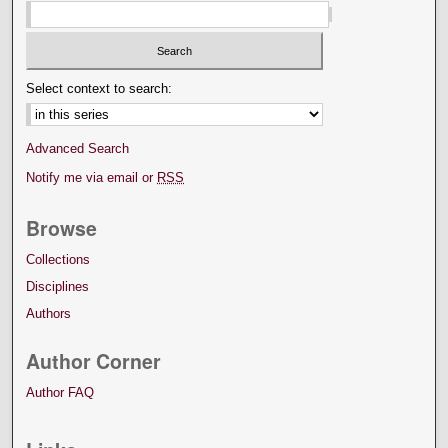
Select context to search:
Advanced Search
Notify me via email or
RSS
Browse
Collections
Disciplines
Authors
Author Corner
Author FAQ