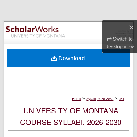
Search
Browse Collections
×
My Account
Switch to
desktop
view
About
Download
Digital Commons Network™
>
>
Home
Syllabi, 2026-2030
251
UNIVERSITY OF MONTANA
COURSE SYLLABI, 2026-2030