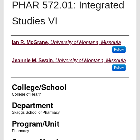
PHAR 572.01: Integrated
Studies VI
Instructor
Ian R. McGrane
,
University of Montana, Missoula
Follow
Jeannie M. Swain
,
University of Montana, Missoula
Follow
College/School
College of Health
Department
Skaggs School of Pharmacy
Program/Unit
Pharmacy