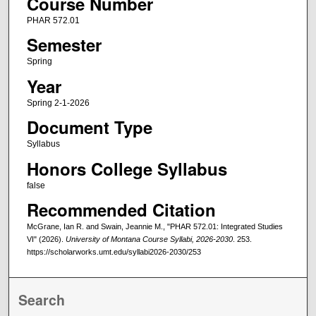
Course Number
PHAR 572.01
Semester
Spring
Year
Spring 2-1-2026
Document Type
Syllabus
Honors College Syllabus
false
Recommended Citation
McGrane, Ian R. and Swain, Jeannie M., "PHAR 572.01: Integrated Studies
VI" (2026).
University of Montana Course Syllabi, 2026-2030
. 253.
https://scholarworks.umt.edu/syllabi2026-2030/253
Search