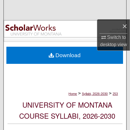
Search
Browse Collections
×
My Account
Switch to
desktop
view
About
Download
Digital Commons Network™
>
>
Home
Syllabi, 2026-2030
253
UNIVERSITY OF MONTANA
COURSE SYLLABI, 2026-2030