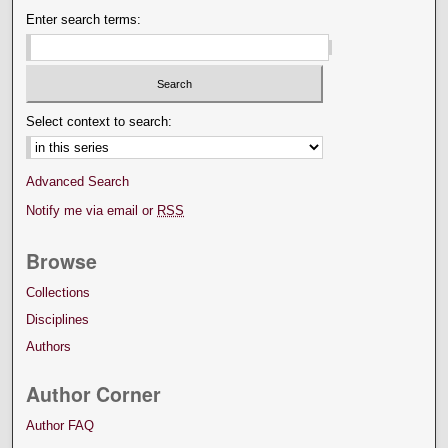
Enter search terms:
Select context to search:
Advanced Search
Notify me via email or
RSS
Browse
Collections
Disciplines
Authors
Author Corner
Author FAQ