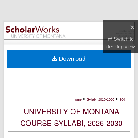
Search
Browse Collections
×
My Account
Switch to
desktop
view
About
Download
Digital Commons Network™
>
>
Home
Syllabi, 2026-2030
260
UNIVERSITY OF MONTANA
COURSE SYLLABI, 2026-2030