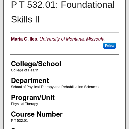
P T 532.01; Foundational
Skills II
Instructor
Maria C. Iles
,
University of Montana, Missoula
Follow
College/School
College of Health
Department
School of Physical Therapy and Rehabilitation Sciences
Program/Unit
Physical Therapy
Course Number
P T 532.01