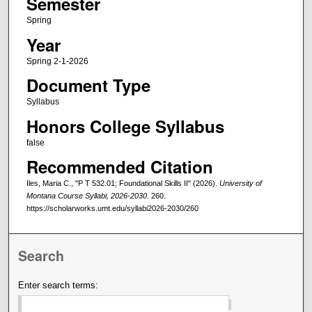
Semester
Spring
Year
Spring 2-1-2026
Document Type
Syllabus
Honors College Syllabus
false
Recommended Citation
Iles, Maria C., "P T 532.01; Foundational Skills II" (2026).
University of
Montana Course Syllabi, 2026-2030
. 260.
https://scholarworks.umt.edu/syllabi2026-2030/260
Search
Enter search terms: