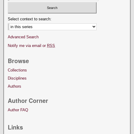
Select context to search:
Advanced Search
Notify me via email or
RSS
Browse
Collections
Disciplines
Authors
Author Corner
Author FAQ
Links