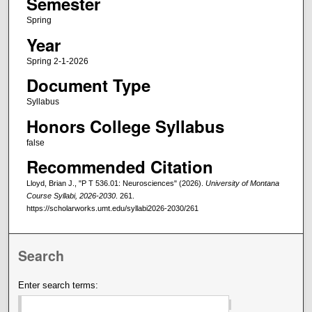
Semester
Spring
Year
Spring 2-1-2026
Document Type
Syllabus
Honors College Syllabus
false
Recommended Citation
Lloyd, Brian J., "P T 536.01: Neurosciences" (2026).
University of Montana
Course Syllabi, 2026-2030
. 261.
https://scholarworks.umt.edu/syllabi2026-2030/261
Search
Enter search terms: