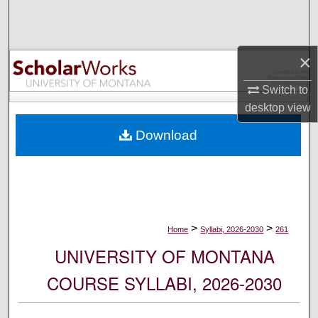
Search
Browse Collections
×
My Account
Switch to
desktop
view
About
Download
Digital Commons Network™
>
>
Home
Syllabi, 2026-2030
261
UNIVERSITY OF MONTANA
COURSE SYLLABI, 2026-2030