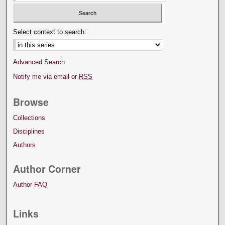
Select context to search:
Advanced Search
Notify me via email or
RSS
Browse
Collections
Disciplines
Authors
Author Corner
Author FAQ
Links