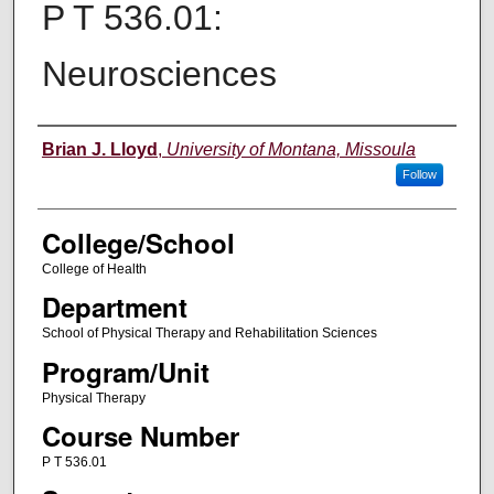
P T 536.01:
Neurosciences
Instructor
Brian J. Lloyd
,
University of Montana, Missoula
Follow
College/School
College of Health
Department
School of Physical Therapy and Rehabilitation Sciences
Program/Unit
Physical Therapy
Course Number
P T 536.01