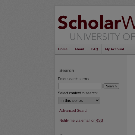
Home
About
FAQ
My Account
Search
Enter search terms:
Select context to search:
Advanced Search
Notify me via email or
RSS