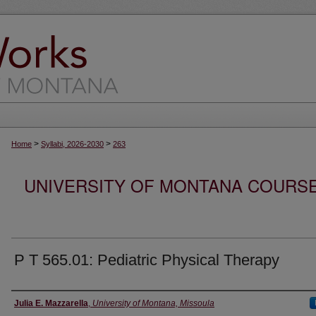
>
>
Home
Syllabi, 2026-2030
263
UNIVERSITY OF MONTANA COURSE S
P T 565.01: Pediatric Physical Therapy
Instructor
Julia E. Mazzarella
,
University of Montana, Missoula