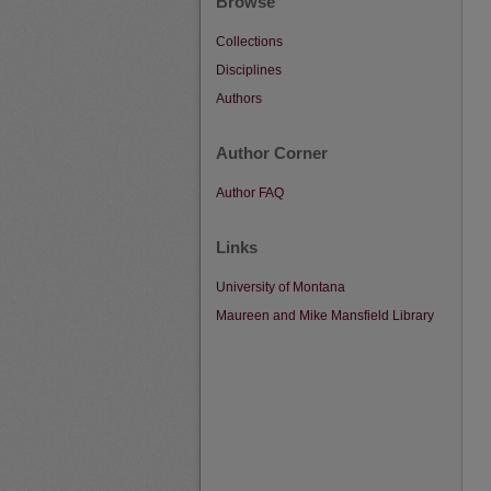
Browse
Collections
Disciplines
Authors
Author Corner
Author FAQ
Links
University of Montana
Maureen and Mike Mansfield Library