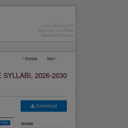
<
Previous
Next
>
YLLABI, 2026-2030
Download
Follow
SHARE