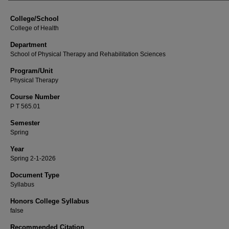
College/School
College of Health
Department
School of Physical Therapy and Rehabilitation Sciences
Program/Unit
Physical Therapy
Course Number
P T 565.01
Semester
Spring
Year
Spring 2-1-2026
Document Type
Syllabus
Honors College Syllabus
false
Recommended Citation