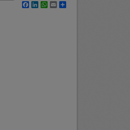
Facebook
LinkedIn
WhatsApp
Email
Share