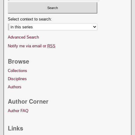
Select context to search:
Advanced Search
Notify me via email or
RSS
Browse
Collections
Disciplines
Authors
Author Corner
Author FAQ
Links