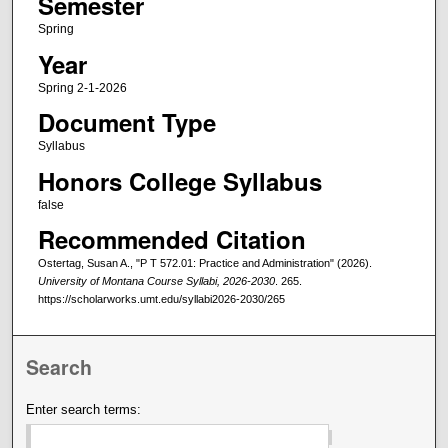
Semester
Spring
Year
Spring 2-1-2026
Document Type
Syllabus
Honors College Syllabus
false
Recommended Citation
Ostertag, Susan A., "P T 572.01: Practice and Administration" (2026).
University of Montana Course Syllabi, 2026-2030
. 265.
https://scholarworks.umt.edu/syllabi2026-2030/265
Search
Enter search terms: