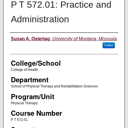
P T 572.01: Practice and
Administration
Instructor
Susan A. Ostertag
,
University of Montana, Missoula
Follow
College/School
College of Health
Department
School of Physical Therapy and Rehabilitation Sciences
Program/Unit
Physical Therapy
Course Number
P T 572.01