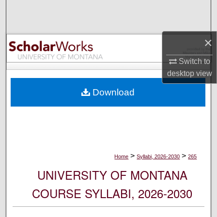
Search
Browse Collections
×
My Account
Switch to
desktop
view
About
Download
Digital Commons Network™
>
>
Home
Syllabi, 2026-2030
265
UNIVERSITY OF MONTANA
COURSE SYLLABI, 2026-2030