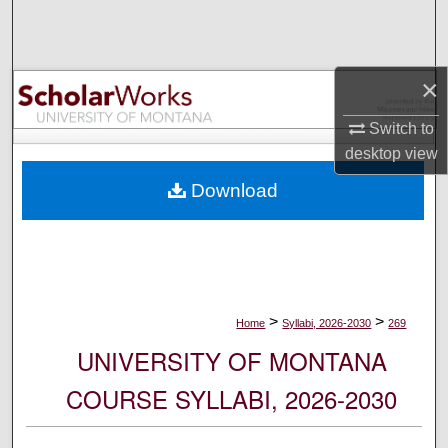
Search
Browse Collections
×
My Account
Switch to
desktop
view
About
Download
Digital Commons Network™
>
>
Home
Syllabi, 2026-2030
269
UNIVERSITY OF MONTANA
COURSE SYLLABI, 2026-2030