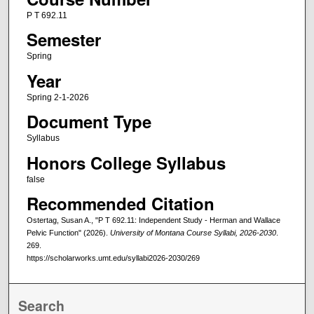
P T 692.11
Semester
Spring
Year
Spring 2-1-2026
Document Type
Syllabus
Honors College Syllabus
false
Recommended Citation
Ostertag, Susan A., "P T 692.11: Independent Study - Herman and Wallace
Pelvic Function" (2026).
University of Montana Course Syllabi, 2026-2030
.
269.
https://scholarworks.umt.edu/syllabi2026-2030/269
Search