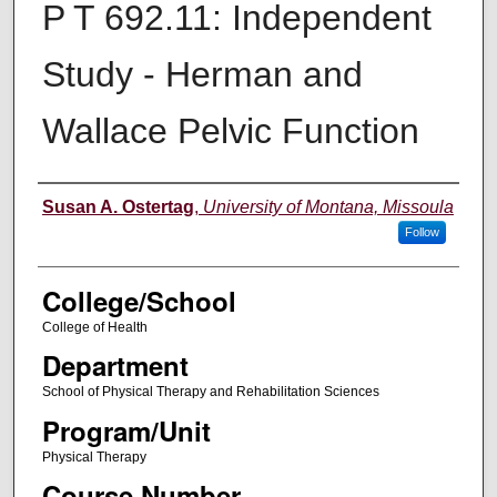
P T 692.11: Independent
Study - Herman and
Wallace Pelvic Function
Instructor
Susan A. Ostertag
,
University of Montana, Missoula
Follow
College/School
College of Health
Department
School of Physical Therapy and Rehabilitation Sciences
Program/Unit
Physical Therapy
Course Number