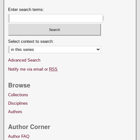
Enter search terms:
Select context to search:
Advanced Search
Notify me via email or
RSS
Browse
Collections
Disciplines
Authors
Author Corner
Author FAQ