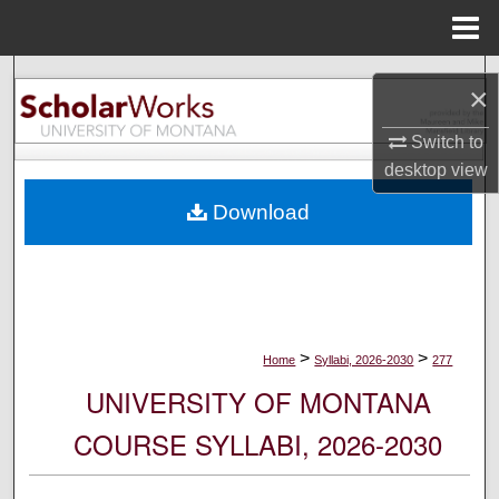
Menu
Home
Search
×
Browse Collections
Switch to
desktop
view
My Account
Download
About
Digital Commons Network™
>
>
Home
Syllabi, 2026-2030
277
UNIVERSITY OF MONTANA
COURSE SYLLABI, 2026-2030