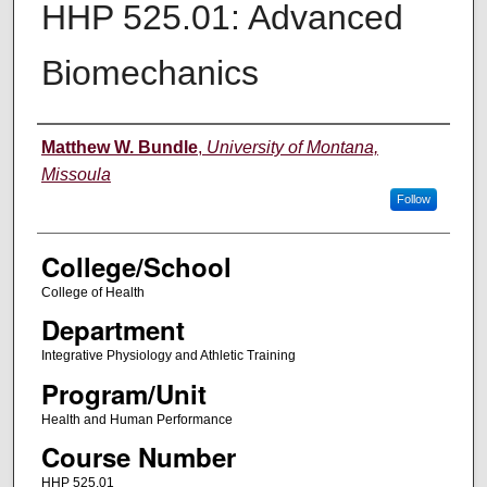
HHP 525.01: Advanced
Biomechanics
Instructor
Matthew W. Bundle
,
University of Montana,
Missoula
Follow
College/School
College of Health
Department
Integrative Physiology and Athletic Training
Program/Unit
Health and Human Performance
Course Number
HHP 525.01