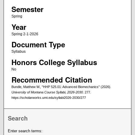
Semester
Spring
Year
Spring 2-1-2026
Document Type
Syllabus
Honors College Syllabus
No
Recommended Citation
Bundle, Matthew W., "HHP 525.01: Advanced Biomechanics" (2026).
University of Montana Course Syllabi, 2026-2030
. 277.
https://scholarworks.umt.edu/syllabi2026-2030/277
Search
Enter search terms: