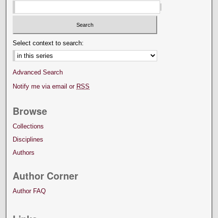
Select context to search:
Advanced Search
Notify me via email or
RSS
Browse
Collections
Disciplines
Authors
Author Corner
Author FAQ