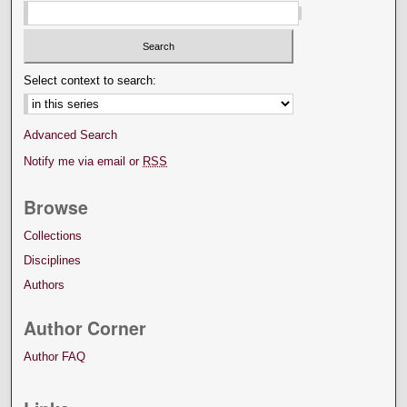
Select context to search:
Advanced Search
Notify me via email or
RSS
Browse
Collections
Disciplines
Authors
Author Corner
Author FAQ