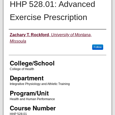
HHP 528.01: Advanced
Exercise Prescription
Instructor
Zachary T. Rockford
,
University of Montana,
Missoula
Follow
College/School
College of Health
Department
Integrative Physiology and Athletic Training
Program/Unit
Health and Human Performance
Course Number
HHP 528.01