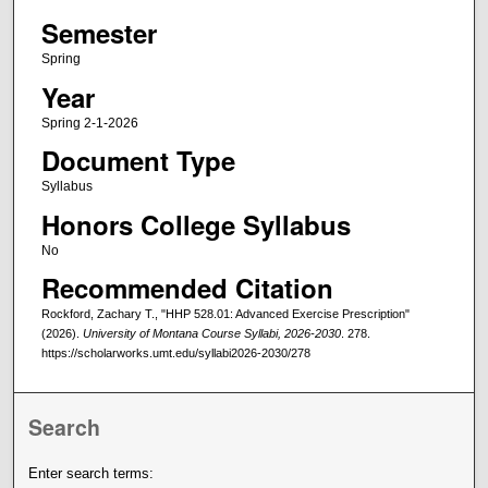
Semester
Spring
Year
Spring 2-1-2026
Document Type
Syllabus
Honors College Syllabus
No
Recommended Citation
Rockford, Zachary T., "HHP 528.01: Advanced Exercise Prescription"
(2026).
University of Montana Course Syllabi, 2026-2030
. 278.
https://scholarworks.umt.edu/syllabi2026-2030/278
Search
Enter search terms: