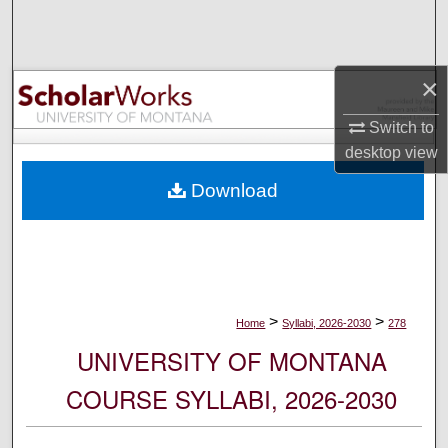
Search
Browse Collections
×
My Account
Switch to
desktop
view
About
Download
Digital Commons Network™
>
>
Home
Syllabi, 2026-2030
278
UNIVERSITY OF MONTANA
COURSE SYLLABI, 2026-2030