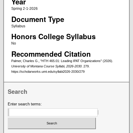
Year
Spring 2-1-2026
Document Type
Syllabus
Honors College Syllabus
No
Recommended Citation
Palmer, Charles G., "HTH 465.01: Leading IPAT Organizations" (2026).
University of Montana Course Syllabi, 2026-2030
. 279.
https://scholarworks.umt.edu/syllabi2026-2030/279
Search
Enter search terms: