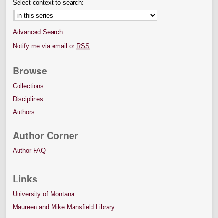
Select context to search:
Advanced Search
Notify me via email or
RSS
Browse
Collections
Disciplines
Authors
Author Corner
Author FAQ
Links
University of Montana
Maureen and Mike Mansfield Library