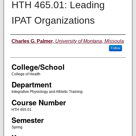
HTH 465.01: Leading
IPAT Organizations
Instructor
Charles G. Palmer
,
University of Montana, Missoula
Follow
College/School
College of Health
Department
Integrative Physiology and Athletic Training
Course Number
HTH 465.01
Semester
Spring