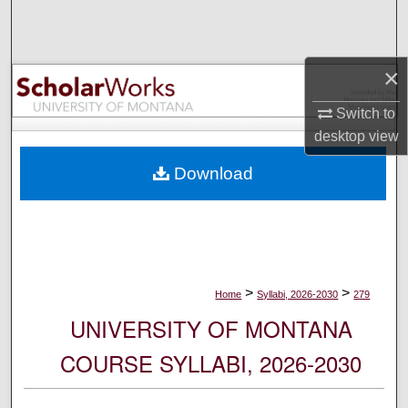
Search
Browse Collections
×
My Account
Switch to
desktop
view
About
Download
Digital Commons Network™
>
>
Home
Syllabi, 2026-2030
279
UNIVERSITY OF MONTANA
COURSE SYLLABI, 2026-2030