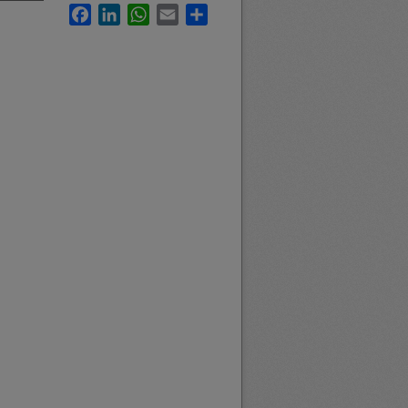
Facebook
LinkedIn
WhatsApp
Email
Share