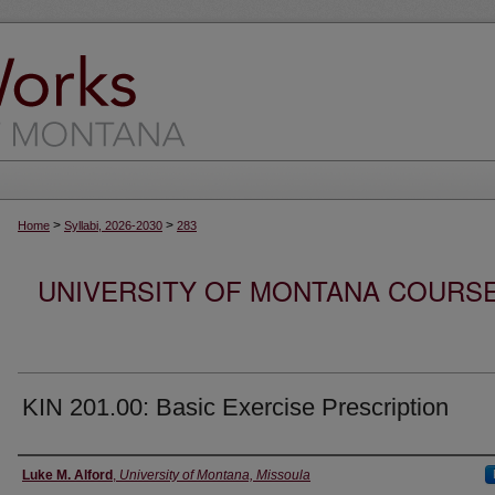
>
>
Home
Syllabi, 2026-2030
283
UNIVERSITY OF MONTANA COURSE S
KIN 201.00: Basic Exercise Prescription
Instructor
Luke M. Alford
,
University of Montana, Missoula