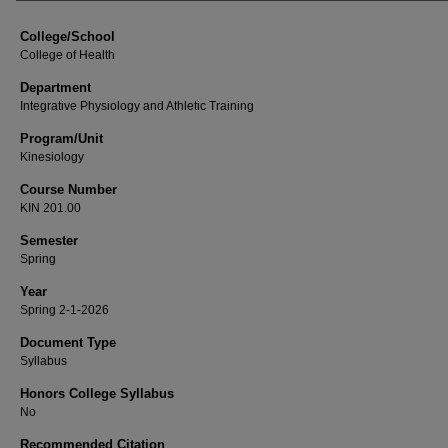
College/School
College of Health
Department
Integrative Physiology and Athletic Training
Program/Unit
Kinesiology
Course Number
KIN 201.00
Semester
Spring
Year
Spring 2-1-2026
Document Type
Syllabus
Honors College Syllabus
No
Recommended Citation