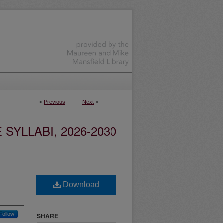
<
Previous
Next
>
YLLABI, 2026-2030
Download
Follow
SHARE