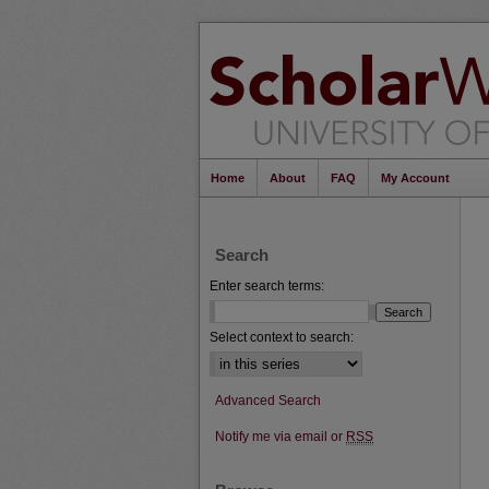
Home
About
FAQ
My Account
Search
Enter search terms:
Select context to search:
Advanced Search
Notify me via email or
RSS