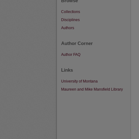
Browse
Collections
Disciplines
Authors
Author Corner
Author FAQ
Links
University of Montana
Maureen and Mike Mansfield Library