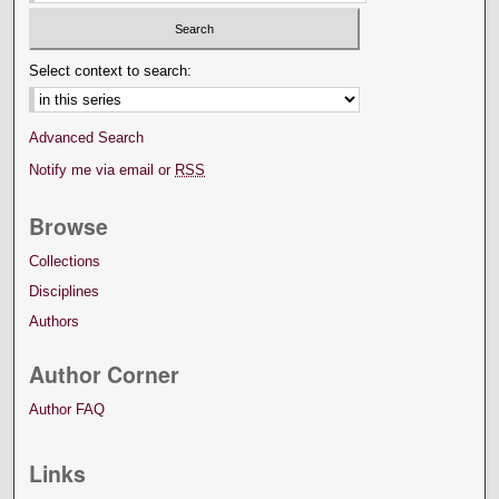
Select context to search:
Advanced Search
Notify me via email or
RSS
Browse
Collections
Disciplines
Authors
Author Corner
Author FAQ
Links