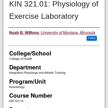
KIN 321.01: Physiology of
Exercise Laboratory
Instructor
Noah B. Wilfong
,
University of Montana, Missoula
Follow
College/School
College of Health
Department
Integrative Physiology and Athletic Training
Program/Unit
Kinesiology
Course Number
KIN 321.01