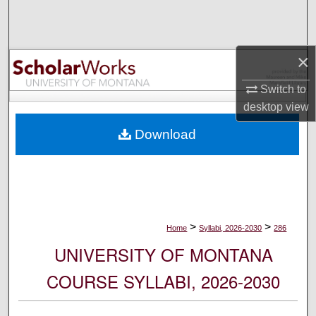
Search
Browse Collections
×
My Account
Switch to
desktop
view
About
Download
Digital Commons Network™
>
>
Home
Syllabi, 2026-2030
286
UNIVERSITY OF MONTANA
COURSE SYLLABI, 2026-2030