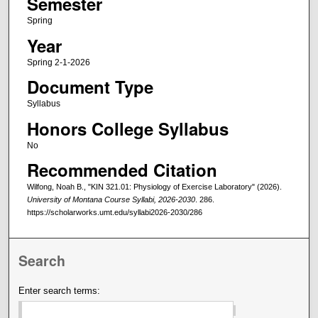
Semester
Spring
Year
Spring 2-1-2026
Document Type
Syllabus
Honors College Syllabus
No
Recommended Citation
Wilfong, Noah B., "KIN 321.01: Physiology of Exercise Laboratory" (2026).
University of Montana Course Syllabi, 2026-2030
. 286.
https://scholarworks.umt.edu/syllabi2026-2030/286
Search
Enter search terms: