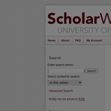
Home
About
FAQ
My Account
Search
Enter search terms:
Select context to search:
Advanced Search
Notify me via email or
RSS