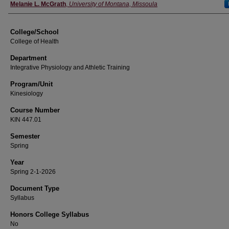
Instructor
Melanie L. McGrath
,
University of Montana, Missoula
College/School
College of Health
Department
Integrative Physiology and Athletic Training
Program/Unit
Kinesiology
Course Number
KIN 447.01
Semester
Spring
Year
Spring 2-1-2026
Document Type
Syllabus
Honors College Syllabus
No