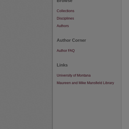
Browse
Collections
Disciplines
Authors
Author Corner
Author FAQ
Links
University of Montana
Maureen and Mike Mansfield Library