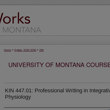
>
>
Home
Syllabi, 2026-2030
290
UNIVERSITY OF MONTANA COURSE S
KIN 447.01: Professional Writing in Integrati
Physiology