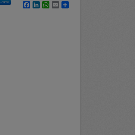
Follow
Facebook
LinkedIn
WhatsApp
Email
Share