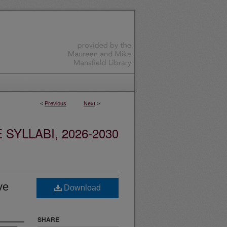
<
Previous
Next
>
YLLABI, 2026-2030
ve
Download
SHARE