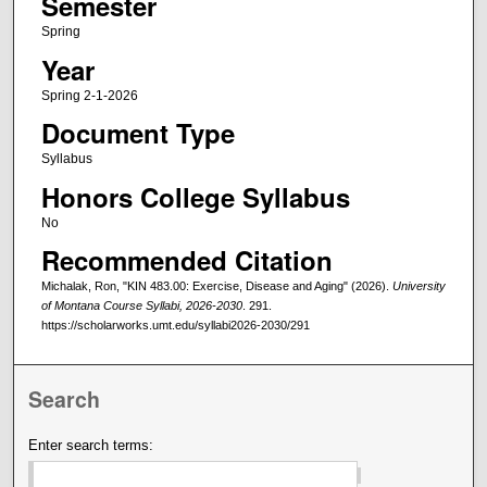
Semester
Spring
Year
Spring 2-1-2026
Document Type
Syllabus
Honors College Syllabus
No
Recommended Citation
Michalak, Ron, "KIN 483.00: Exercise, Disease and Aging" (2026).
University
of Montana Course Syllabi, 2026-2030
. 291.
https://scholarworks.umt.edu/syllabi2026-2030/291
Search
Enter search terms: