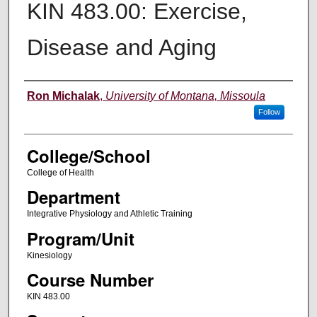
KIN 483.00: Exercise,
Disease and Aging
Instructor
Ron Michalak
,
University of Montana, Missoula
Follow
College/School
College of Health
Department
Integrative Physiology and Athletic Training
Program/Unit
Kinesiology
Course Number
KIN 483.00