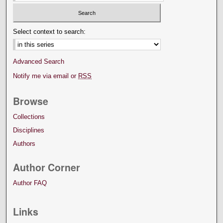
Select context to search:
Advanced Search
Notify me via email or
RSS
Browse
Collections
Disciplines
Authors
Author Corner
Author FAQ
Links