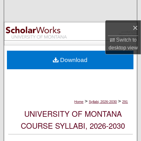
Search
Browse Collections
×
My Account
Switch to
desktop
view
About
Download
Digital Commons Network™
>
>
Home
Syllabi, 2026-2030
291
UNIVERSITY OF MONTANA
COURSE SYLLABI, 2026-2030