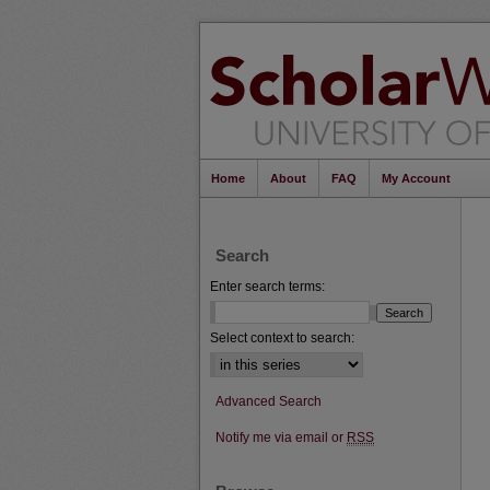
Home
About
FAQ
My Account
Search
Enter search terms:
Select context to search:
Advanced Search
Notify me via email or
RSS