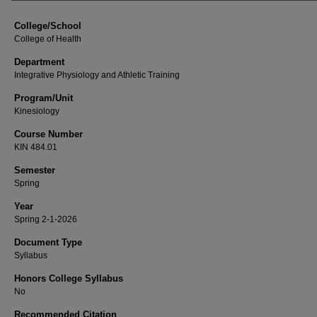
College/School
College of Health
Department
Integrative Physiology and Athletic Training
Program/Unit
Kinesiology
Course Number
KIN 484.01
Semester
Spring
Year
Spring 2-1-2026
Document Type
Syllabus
Honors College Syllabus
No
Recommended Citation