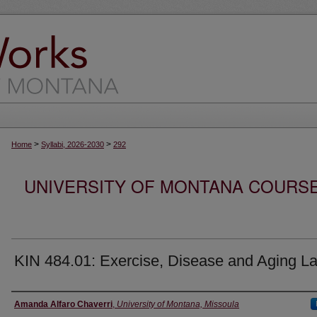
>
>
Home
Syllabi, 2026-2030
292
UNIVERSITY OF MONTANA COURSE S
KIN 484.01: Exercise, Disease and Aging L
Instructor
Amanda Alfaro Chaverri
,
University of Montana, Missoula