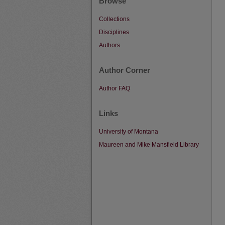
Browse
Collections
Disciplines
Authors
Author Corner
Author FAQ
Links
University of Montana
Maureen and Mike Mansfield Library