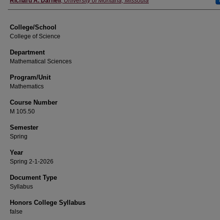
Richard A. Darnell
,
University of Montana, Missoula
College/School
College of Science
Department
Mathematical Sciences
Program/Unit
Mathematics
Course Number
M 105.50
Semester
Spring
Year
Spring 2-1-2026
Document Type
Syllabus
Honors College Syllabus
false