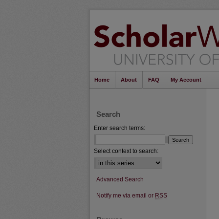
Home
About
FAQ
My Account
Search
Enter search terms:
Select context to search:
Advanced Search
Notify me via email or
RSS