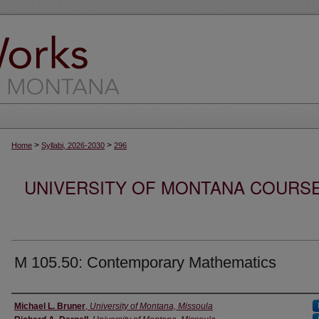
>
>
Home
Syllabi, 2026-2030
296
UNIVERSITY OF MONTANA COURSE S
M 105.50: Contemporary Mathematics
Instructor
Michael L. Bruner
,
University of Montana, Missoula