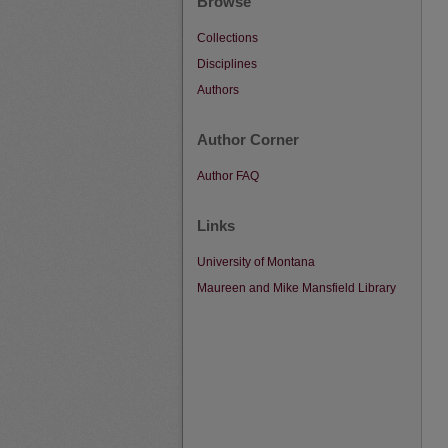
Browse
Collections
Disciplines
Authors
Author Corner
Author FAQ
Links
University of Montana
Maureen and Mike Mansfield Library