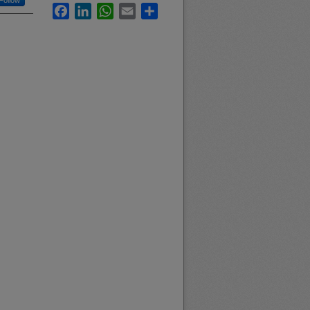
Follow
Facebook
LinkedIn
WhatsApp
Email
Share