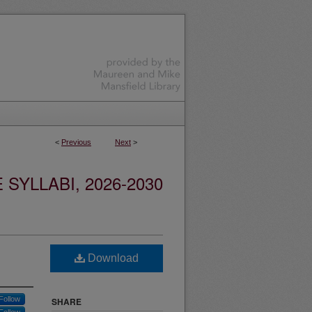
<
Previous
Next
>
YLLABI, 2026-2030
Download
Follow
SHARE