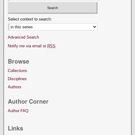
Select context to search:
Advanced Search
Notify me via email or
RSS
Browse
Collections
Disciplines
Authors
Author Corner
Author FAQ
Links