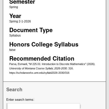
Semester
Spring
Year
Spring 2-1-2026
Document Type
Syllabus
Honors College Syllabus
false
Recommended Citation
Parsa, Esmaeil, "M 225.01: Introduction to Discrete Mathematics" (2026).
University of Montana Course Syllabi, 2026-2030
. 316.
https://scholarworks.umt.edu/syllabi2026-2030/316
Search
Enter search terms: