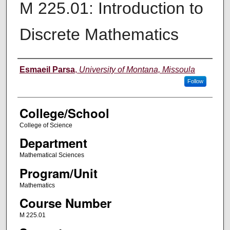
M 225.01: Introduction to
Discrete Mathematics
Instructor
Esmaeil Parsa
,
University of Montana, Missoula
Follow
College/School
College of Science
Department
Mathematical Sciences
Program/Unit
Mathematics
Course Number
M 225.01