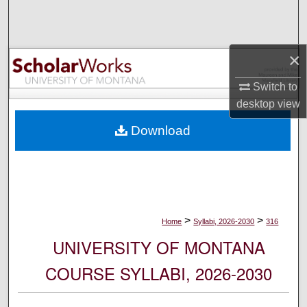
Search
Browse Collections
×
My Account
Switch to
desktop
view
About
Download
Digital Commons Network™
>
>
Home
Syllabi, 2026-2030
316
UNIVERSITY OF MONTANA
COURSE SYLLABI, 2026-2030