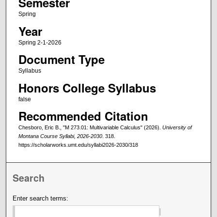
Semester
Spring
Year
Spring 2-1-2026
Document Type
Syllabus
Honors College Syllabus
false
Recommended Citation
Chesboro, Eric B., "M 273.01: Multivariable Calculus" (2026).
University of
Montana Course Syllabi, 2026-2030
. 318.
https://scholarworks.umt.edu/syllabi2026-2030/318
Search
Enter search terms: