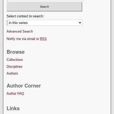
Select context to search:
Advanced Search
Notify me via email or
RSS
Browse
Collections
Disciplines
Authors
Author Corner
Author FAQ
Links