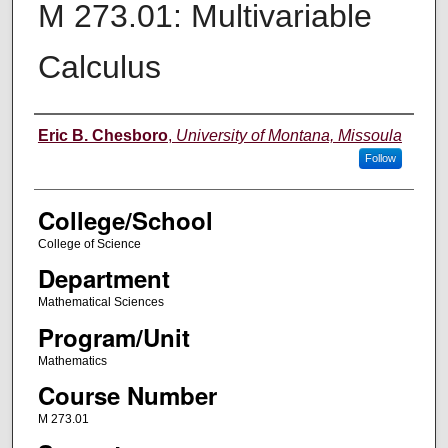
M 273.01: Multivariable
Calculus
Instructor
Eric B. Chesboro
,
University of Montana, Missoula
Follow
College/School
College of Science
Department
Mathematical Sciences
Program/Unit
Mathematics
Course Number
M 273.01