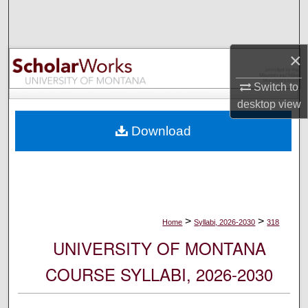
Search
Browse Collections
×
My Account
Switch to
desktop
view
About
Download
Digital Commons Network™
>
>
Home
Syllabi, 2026-2030
318
UNIVERSITY OF MONTANA
COURSE SYLLABI, 2026-2030