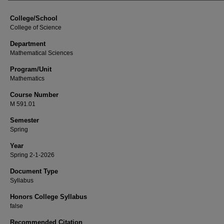
College/School
College of Science
Department
Mathematical Sciences
Program/Unit
Mathematics
Course Number
M 591.01
Semester
Spring
Year
Spring 2-1-2026
Document Type
Syllabus
Honors College Syllabus
false
Recommended Citation