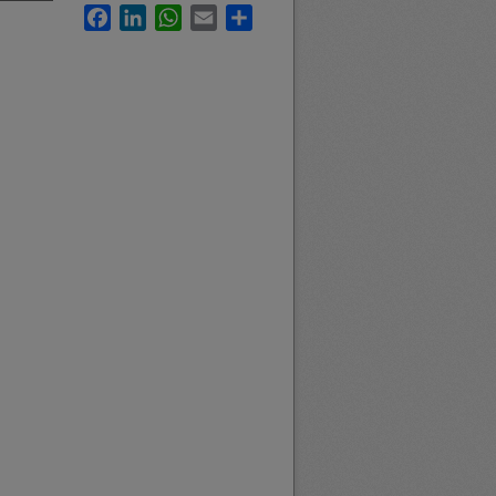
Facebook
LinkedIn
WhatsApp
Email
Share