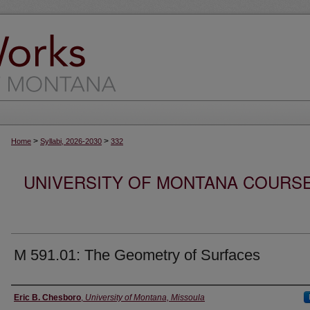
>
>
Home
Syllabi, 2026-2030
332
UNIVERSITY OF MONTANA COURSE S
M 591.01: The Geometry of Surfaces
Instructor
Eric B. Chesboro
,
University of Montana, Missoula