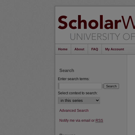
Home
About
FAQ
My Account
Search
Enter search terms:
Select context to search:
Advanced Search
Notify me via email or
RSS