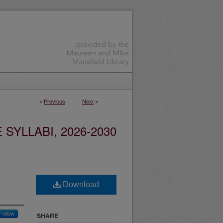
<
Previous
Next
>
YLLABI, 2026-2030
Download
Follow
SHARE