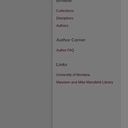
Browse
Collections
Disciplines
Authors
Author Corner
Author FAQ
Links
University of Montana
Maureen and Mike Mansfield Library