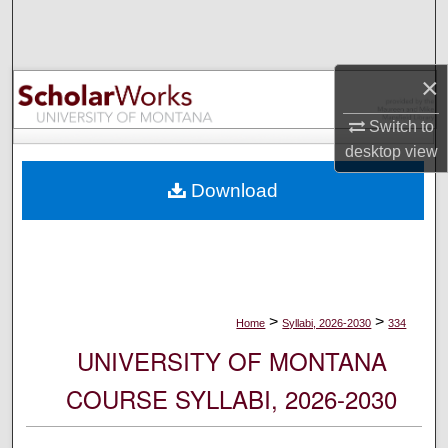
Search
Browse Collections
×
My Account
Switch to
desktop
view
About
Download
Digital Commons Network™
>
>
Home
Syllabi, 2026-2030
334
UNIVERSITY OF MONTANA
COURSE SYLLABI, 2026-2030