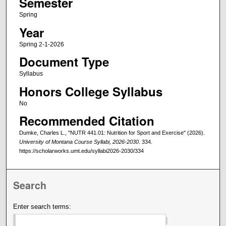
Semester
Spring
Year
Spring 2-1-2026
Document Type
Syllabus
Honors College Syllabus
No
Recommended Citation
Dumke, Charles L., "NUTR 441.01: Nutrition for Sport and Exercise" (2026).
University of Montana Course Syllabi, 2026-2030
. 334.
https://scholarworks.umt.edu/syllabi2026-2030/334
Search
Enter search terms: