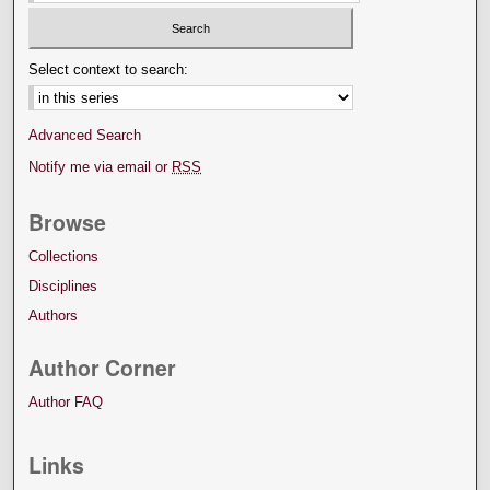
Select context to search:
Advanced Search
Notify me via email or
RSS
Browse
Collections
Disciplines
Authors
Author Corner
Author FAQ
Links