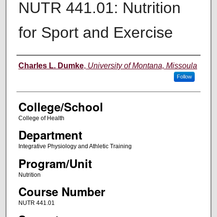
NUTR 441.01: Nutrition
for Sport and Exercise
Instructor
Charles L. Dumke
,
University of Montana, Missoula
Follow
College/School
College of Health
Department
Integrative Physiology and Athletic Training
Program/Unit
Nutrition
Course Number
NUTR 441.01