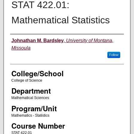
STAT 422.01:
Mathematical Statistics
Instructor
Johnathan M. Bardsley
,
University of Montana,
Missoula
Follow
College/School
College of Science
Department
Mathematical Sciences
Program/Unit
Mathematics - Statistics
Course Number
STAT 422.01