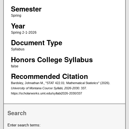
Semester
Spring
Year
Spring 2-1-2026
Document Type
Syllabus
Honors College Syllabus
false
Recommended Citation
Bardsley, Johnathan M., "STAT 422.01: Mathematical Statistics" (2026).
University of Montana Course Syllabi, 2026-2030
. 337.
https://scholarworks.umt.edu/syllabi2026-2030/337
Search
Enter search terms: