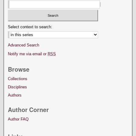
Select context to search:
Advanced Search
Notify me via email or
RSS
Browse
Collections
Disciplines
Authors
Author Corner
Author FAQ