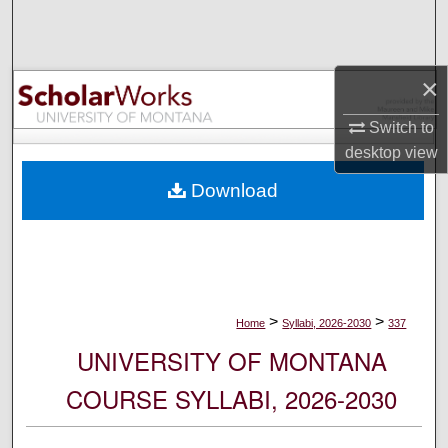
Search
Browse Collections
×
My Account
Switch to
desktop
view
About
Download
Digital Commons Network™
>
>
Home
Syllabi, 2026-2030
337
UNIVERSITY OF MONTANA
COURSE SYLLABI, 2026-2030