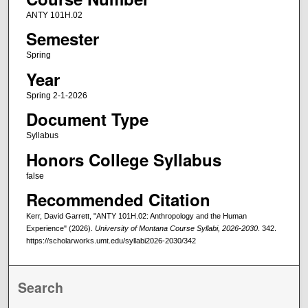
ANTY 101H.02
Semester
Spring
Year
Spring 2-1-2026
Document Type
Syllabus
Honors College Syllabus
false
Recommended Citation
Kerr, David Garrett, "ANTY 101H.02: Anthropology and the Human
Experience" (2026).
University of Montana Course Syllabi, 2026-2030
. 342.
https://scholarworks.umt.edu/syllabi2026-2030/342
Search