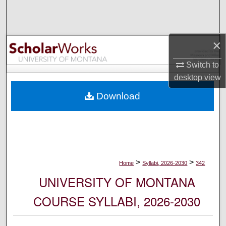
Search
Browse Collections
×
My Account
Switch to
desktop
view
About
Download
Digital Commons Network™
>
>
Home
Syllabi, 2026-2030
342
UNIVERSITY OF MONTANA
COURSE SYLLABI, 2026-2030