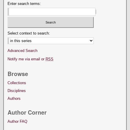
Enter search terms:
Select context to search:
Advanced Search
Notify me via email or
RSS
Browse
Collections
Disciplines
Authors
Author Corner
Author FAQ