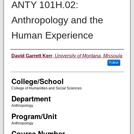
ANTY 101H.02:
Anthropology and the
Human Experience
Instructor
David Garrett Kerr
,
University of Montana, Missoula
Follow
College/School
College of Humanities and Social Sciences
Department
Anthropology
Program/Unit
Anthropology
Course Number