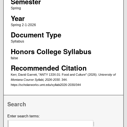
Semester
Spring
Year
Spring 2-1-2026
Document Type
Syllabus
Honors College Syllabus
false
Recommended Citation
Kerr, David Garrett, "ANTY 133X.01: Food and Culture" (2026).
University of
Montana Course Syllabi, 2026-2030
. 344.
https://scholarworks.umt.edu/syllabi2026-2030/344
Search
Enter search terms: