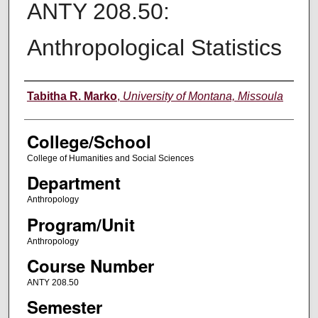
ANTY 208.50:
Anthropological Statistics
Instructor
Tabitha R. Marko
,
University of Montana, Missoula
College/School
College of Humanities and Social Sciences
Department
Anthropology
Program/Unit
Anthropology
Course Number
ANTY 208.50
Semester