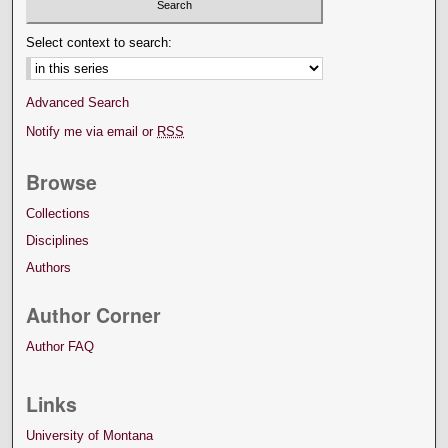
Select context to search:
Advanced Search
Notify me via email or
RSS
Browse
Collections
Disciplines
Authors
Author Corner
Author FAQ
Links
University of Montana