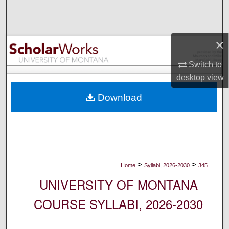
Search
Browse Collections
×
My Account
Switch to
desktop
view
About
Download
Digital Commons Network™
>
>
Home
Syllabi, 2026-2030
345
UNIVERSITY OF MONTANA
COURSE SYLLABI, 2026-2030