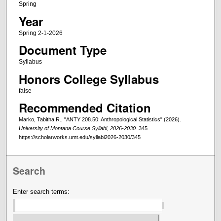
Spring
Year
Spring 2-1-2026
Document Type
Syllabus
Honors College Syllabus
false
Recommended Citation
Marko, Tabitha R., "ANTY 208.50: Anthropological Statistics" (2026).
University of Montana Course Syllabi, 2026-2030
. 345.
https://scholarworks.umt.edu/syllabi2026-2030/345
Search
Enter search terms: