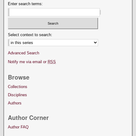
Enter search terms:
Select context to search:
Advanced Search
Notify me via email or
RSS
Browse
Collections
Disciplines
Authors
Author Corner
Author FAQ