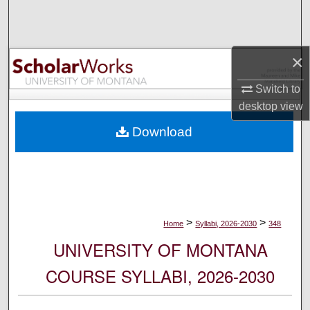
Search
Browse Collections
×
My Account
Switch to
desktop
view
About
Download
Digital Commons Network™
>
>
Home
Syllabi, 2026-2030
348
UNIVERSITY OF MONTANA
COURSE SYLLABI, 2026-2030