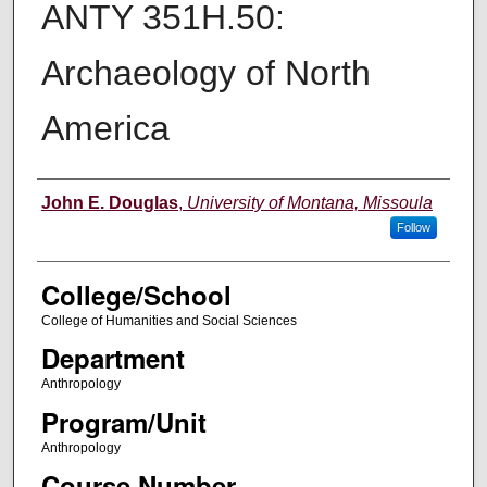
ANTY 351H.50:
Archaeology of North
America
Instructor
John E. Douglas
,
University of Montana, Missoula
Follow
College/School
College of Humanities and Social Sciences
Department
Anthropology
Program/Unit
Anthropology
Course Number