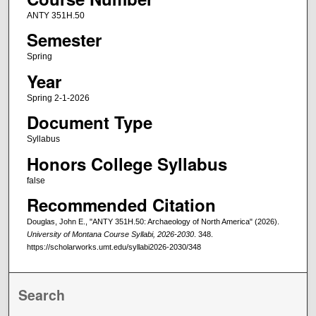
ANTY 351H.50
Semester
Spring
Year
Spring 2-1-2026
Document Type
Syllabus
Honors College Syllabus
false
Recommended Citation
Douglas, John E., "ANTY 351H.50: Archaeology of North America" (2026).
University of Montana Course Syllabi, 2026-2030
. 348.
https://scholarworks.umt.edu/syllabi2026-2030/348
Search