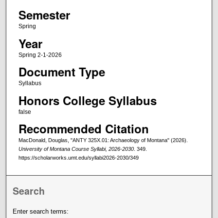
Semester
Spring
Year
Spring 2-1-2026
Document Type
Syllabus
Honors College Syllabus
false
Recommended Citation
MacDonald, Douglas, "ANTY 325X.01: Archaeology of Montana" (2026).
University of Montana Course Syllabi, 2026-2030
. 349.
https://scholarworks.umt.edu/syllabi2026-2030/349
Search
Enter search terms: