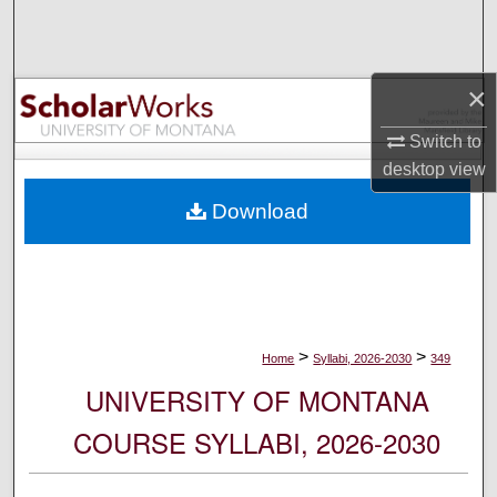
Search
Browse Collections
×
My Account
Switch to
desktop
view
About
Download
Digital Commons Network™
>
>
Home
Syllabi, 2026-2030
349
UNIVERSITY OF MONTANA
COURSE SYLLABI, 2026-2030