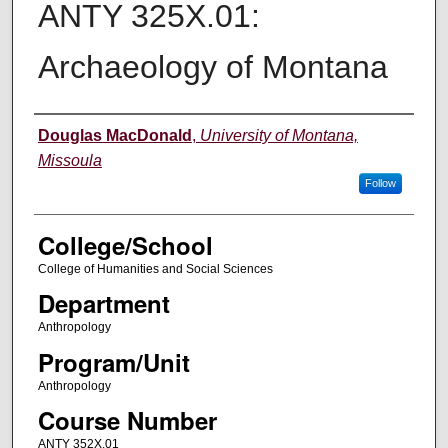
ANTY 325X.01:
Archaeology of Montana
Instructor
Douglas MacDonald
,
University of Montana,
Missoula
Follow
College/School
College of Humanities and Social Sciences
Department
Anthropology
Program/Unit
Anthropology
Course Number
ANTY 352X.01