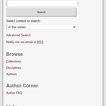
Select context to search:
Advanced Search
Notify me via email or
RSS
Browse
Collections
Disciplines
Authors
Author Corner
Author FAQ