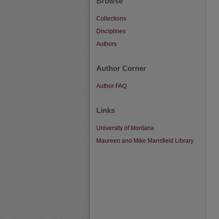
Browse
Collections
Disciplines
Authors
Author Corner
Author FAQ
Links
University of Montana
Maureen and Mike Mansfield Library