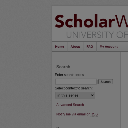
Home
About
FAQ
My Account
Search
Enter search terms:
Select context to search:
Advanced Search
Notify me via email or
RSS