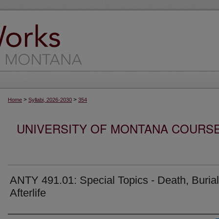
>
>
Home
Syllabi, 2026-2030
354
UNIVERSITY OF MONTANA COURSE S
ANTY 491.01: Special Topics - Death, Buria
Afterlife