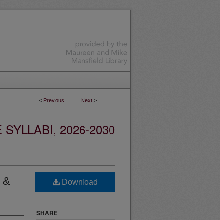
<
Previous
Next
>
YLLABI, 2026-2030
l &
Download
SHARE