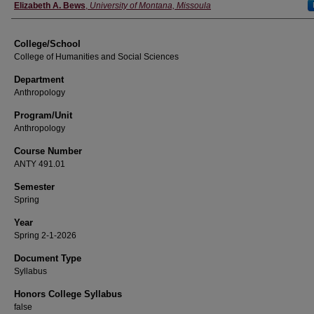
Instructor
Elizabeth A. Bews
,
University of Montana, Missoula
College/School
College of Humanities and Social Sciences
Department
Anthropology
Program/Unit
Anthropology
Course Number
ANTY 491.01
Semester
Spring
Year
Spring 2-1-2026
Document Type
Syllabus
Honors College Syllabus
false