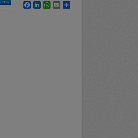
Follow
Facebook
LinkedIn
WhatsApp
Email
Share