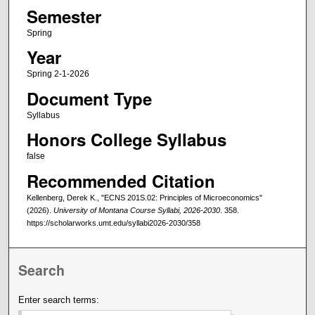
Semester
Spring
Year
Spring 2-1-2026
Document Type
Syllabus
Honors College Syllabus
false
Recommended Citation
Kellenberg, Derek K., "ECNS 201S.02: Principles of Microeconomics"
(2026).
University of Montana Course Syllabi, 2026-2030
. 358.
https://scholarworks.umt.edu/syllabi2026-2030/358
Search
Enter search terms: