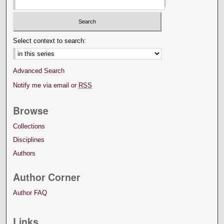
Select context to search:
Advanced Search
Notify me via email or
RSS
Browse
Collections
Disciplines
Authors
Author Corner
Author FAQ
Links