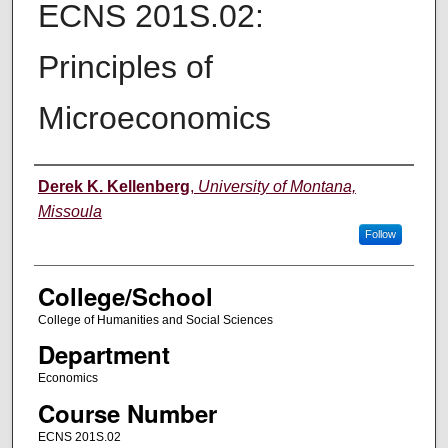
ECNS 201S.02:
Principles of
Microeconomics
Instructor
Derek K. Kellenberg
,
University of Montana,
Missoula
Follow
College/School
College of Humanities and Social Sciences
Department
Economics
Course Number
ECNS 201S.02