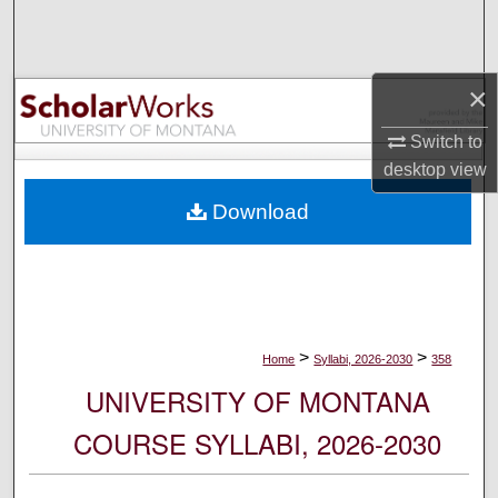
Search
Browse Collections
×
My Account
Switch to
desktop
view
About
Download
Digital Commons Network™
>
>
Home
Syllabi, 2026-2030
358
UNIVERSITY OF MONTANA
COURSE SYLLABI, 2026-2030