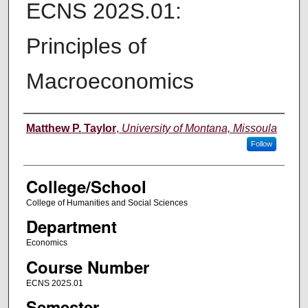
ECNS 202S.01:
Principles of
Macroeconomics
Instructor
Matthew P. Taylor
,
University of Montana, Missoula
Follow
College/School
College of Humanities and Social Sciences
Department
Economics
Course Number
ECNS 202S.01
Semester