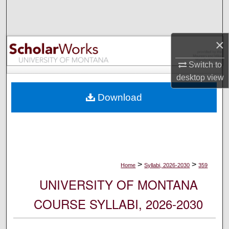
Search
Browse Collections
×
My Account
Switch to
desktop
view
About
Download
Digital Commons Network™
>
>
Home
Syllabi, 2026-2030
359
UNIVERSITY OF MONTANA
COURSE SYLLABI, 2026-2030