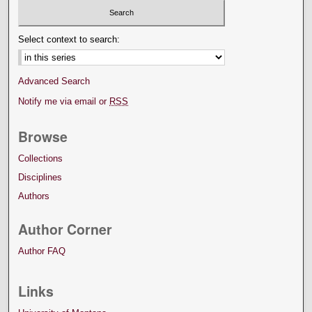
Select context to search:
Advanced Search
Notify me via email or
RSS
Browse
Collections
Disciplines
Authors
Author Corner
Author FAQ
Links