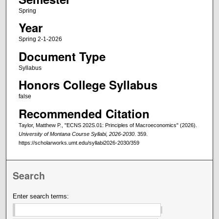
Spring
Year
Spring 2-1-2026
Document Type
Syllabus
Honors College Syllabus
false
Recommended Citation
Taylor, Matthew P., "ECNS 202S.01: Principles of Macroeconomics" (2026).
University of Montana Course Syllabi, 2026-2030
. 359.
https://scholarworks.umt.edu/syllabi2026-2030/359
Search
Enter search terms: